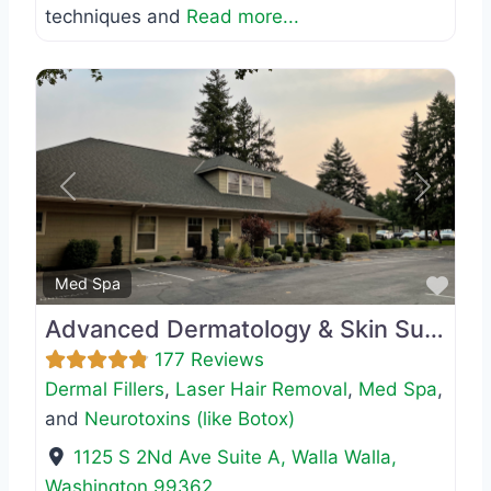
techniques and
Read more...
Previous
Next
Favo
Med Spa
Advanced Dermatology & Skin Surgery
177 Reviews
Dermal Fillers
,
Laser Hair Removal
,
Med Spa
,
and
Neurotoxins (like Botox)
1125 S 2Nd Ave Suite A
,
Walla Walla
,
Washington
99362