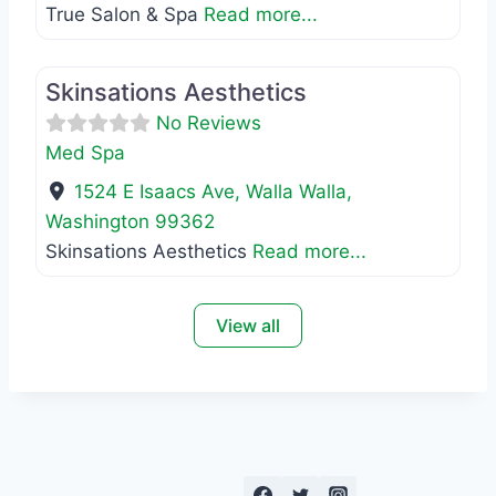
True Salon & Spa
Read more...
Favo
Med Spa
Skinsations Aesthetics
No Reviews
Med Spa
1524 E Isaacs Ave
,
Walla Walla
,
Washington
99362
Skinsations Aesthetics
Read more...
View all