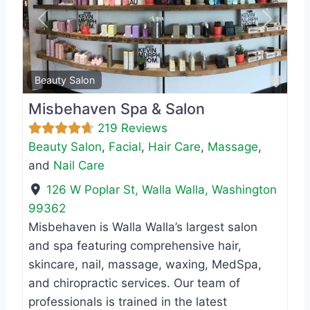
Previous
Next
Favo
Beauty Salon
Misbehaven Spa & Salon
219 Reviews
Beauty Salon
,
Facial
,
Hair Care
,
Massage
,
and
Nail Care
126 W Poplar St
,
Walla Walla
,
Washington
99362
Misbehaven is Walla Walla’s largest salon
and spa featuring comprehensive hair,
skincare, nail, massage, waxing, MedSpa,
and chiropractic services. Our team of
professionals is trained in the latest