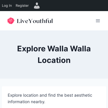
Log In
Register
Skip
to
content
Explore Walla Walla
Location
Explore location and find the best aesthetic
information nearby.