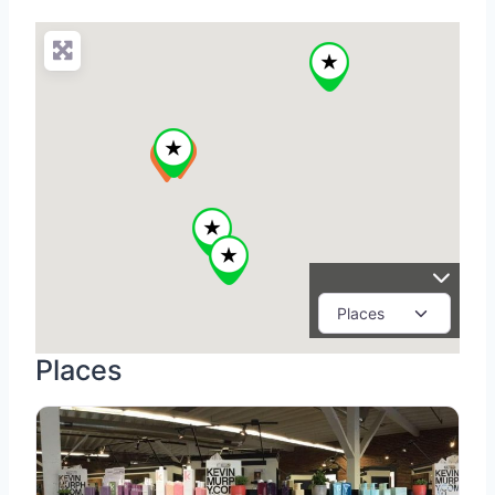
Places