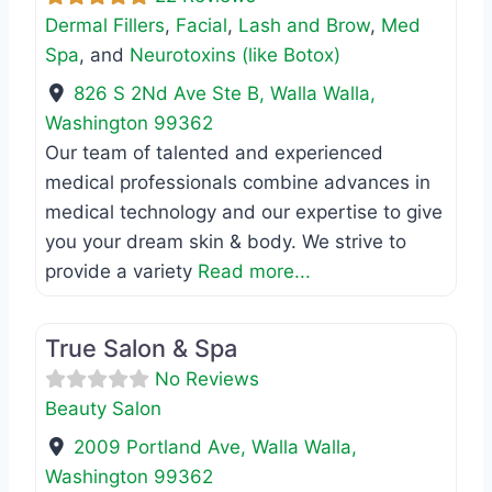
Dermal Fillers
,
Facial
,
Lash and Brow
,
Med
Spa
, and
Neurotoxins (like Botox)
826 S 2Nd Ave Ste B
,
Walla Walla
,
Washington
99362
Our team of talented and experienced
medical professionals combine advances in
medical technology and our expertise to give
you your dream skin & body. We strive to
provide a variety
Read more...
Favo
Beauty Salon
True Salon & Spa
No Reviews
Beauty Salon
2009 Portland Ave
,
Walla Walla
,
Washington
99362