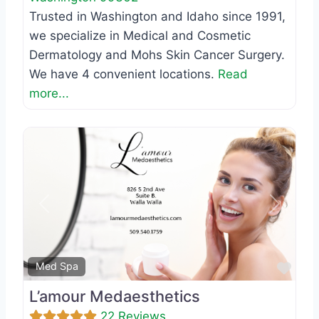
Trusted in Washington and Idaho since 1991,
we specialize in Medical and Cosmetic
Dermatology and Mohs Skin Cancer Surgery.
We have 4 convenient locations.
Read
more...
Previous
Next
Favo
Med Spa
L’amour Medaesthetics
22 Reviews