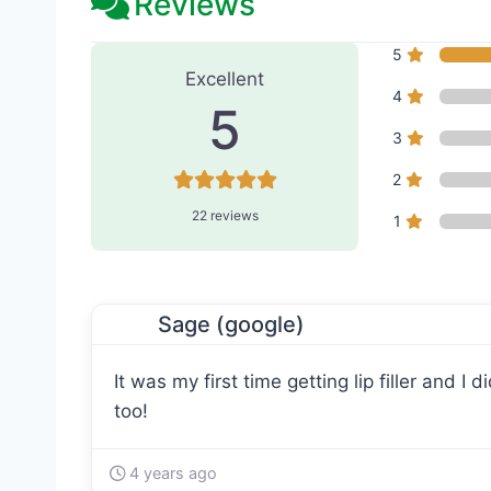
Reviews
22 Reviews
on
“L'amour Me
5
Excellent
4
5
3
2
22 reviews
1
Sage (google)
It was my first time getting lip filler and I
too!
4 years ago