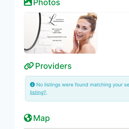
Photos
Providers
No listings were found matching your s
listing?
.
Map