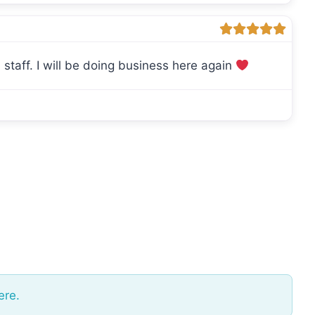
staff. I will be doing business here again
ere.