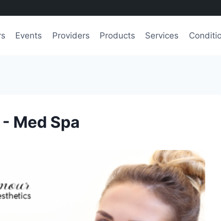
rs
Events
Providers
Products
Services
Conditi
 - Med Spa