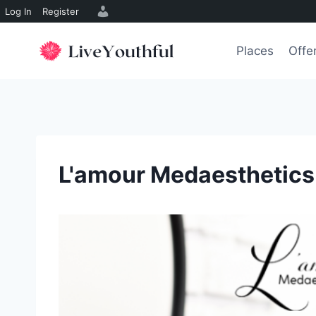
Log In
Register
Skip
to
Places
Offe
content
L'amour Medaesthetics