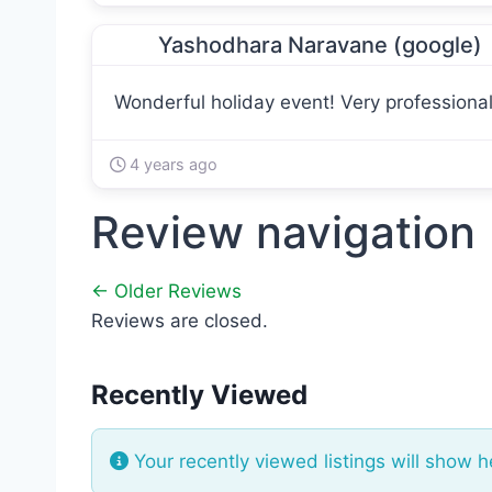
Yashodhara Naravane (google)
Wonderful holiday event! Very professional 
4 years ago
Review navigation
← Older Reviews
Reviews are closed.
Recently Viewed
Your recently viewed listings will show h