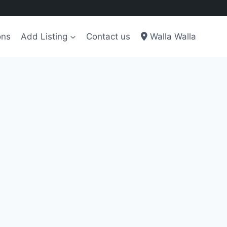
ons
Add Listing
Contact us
Walla Walla