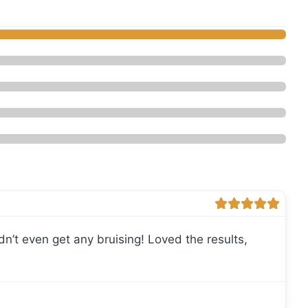
daesthetics - Med Spa”
 didn’t even get any bruising! Loved the results,