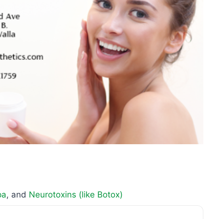
pa
, and
Neurotoxins (like Botox)