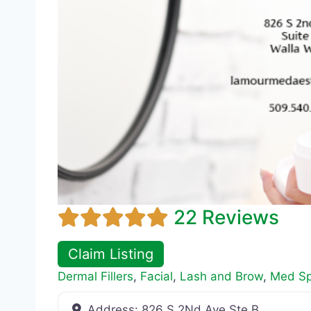
22 Reviews
Claim Listing
Dermal Fillers
,
Facial
,
Lash and Brow
,
Med S
Address:
826 S 2Nd Ave Ste B