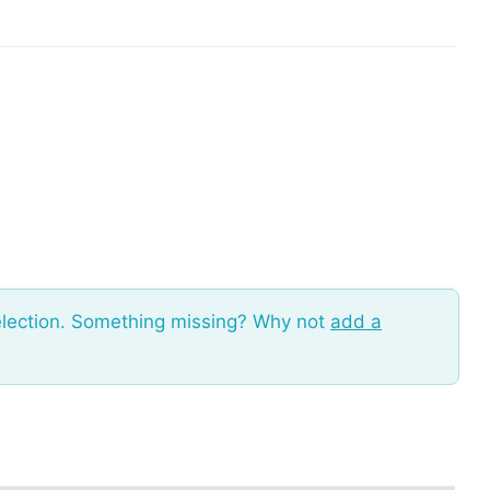
election. Something missing? Why not
add a