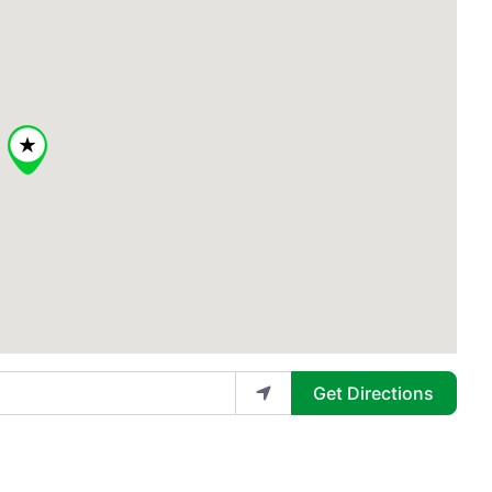
Get Directions