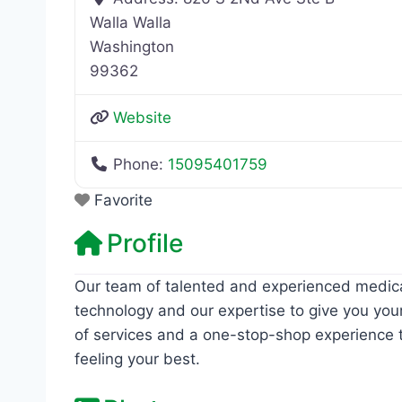
Walla Walla
Washington
99362
Website
Phone:
15095401759
Favorite
Profile
Our team of talented and experienced medic
technology and our expertise to give you your
of services and a one-stop-shop experience t
feeling your best.