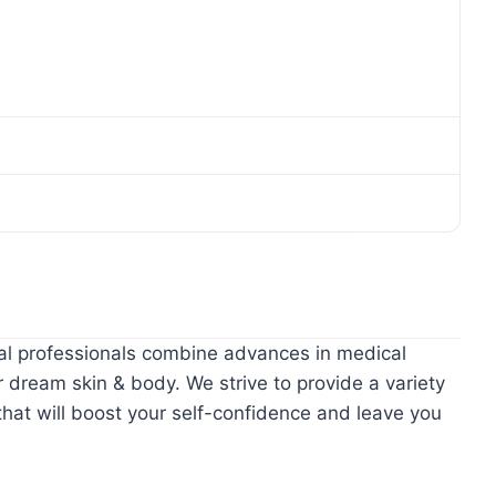
al professionals combine advances in medical
 dream skin & body. We strive to provide a variety
hat will boost your self-confidence and leave you