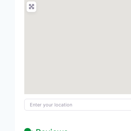
Enter your location