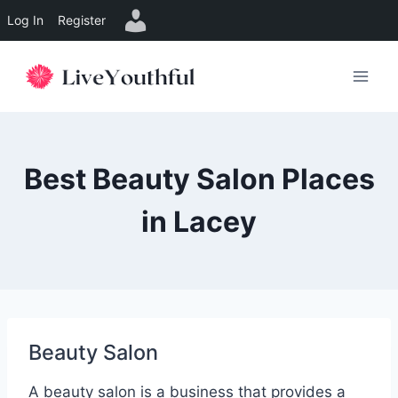
Log In
Register
Skip
to
content
Best Beauty Salon Places
in Lacey
Beauty Salon
A beauty salon is a business that provides a