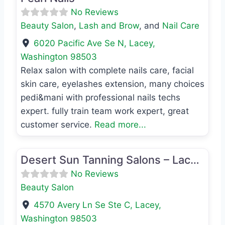
No Reviews
Beauty Salon
,
Lash and Brow
, and
Nail Care
6020 Pacific Ave Se N
,
Lacey
,
Washington
98503
Relax salon with complete nails care, facial
skin care, eyelashes extension, many choices
pedi&mani with professional nails techs
expert. fully train team work expert, great
customer service.
Read more...
Favo
Beauty Salon
Desert Sun Tanning Salons – Lacey 4570
No Reviews
Beauty Salon
4570 Avery Ln Se Ste C
,
Lacey
,
Washington
98503