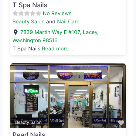
T Spa Nails
No Reviews
Beauty Salon
and
Nail Care
7839 Martin Way E #107
,
Lacey
,
Washington
98516
T Spa Nails
Read more...
Previous
Next
Favo
Beauty Salon
Pearl Nails