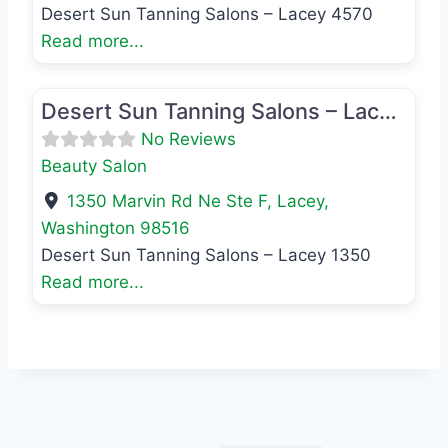
Desert Sun Tanning Salons – Lacey 4570
Read more...
Favo
Beauty Salon
Desert Sun Tanning Salons – Lacey 1350
No Reviews
Beauty Salon
1350 Marvin Rd Ne Ste F
,
Lacey
,
Washington
98516
Desert Sun Tanning Salons – Lacey 1350
Read more...