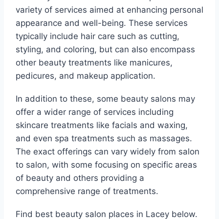
variety of services aimed at enhancing personal
appearance and well-being. These services
typically include hair care such as cutting,
styling, and coloring, but can also encompass
other beauty treatments like manicures,
pedicures, and makeup application.
In addition to these, some beauty salons may
offer a wider range of services including
skincare treatments like facials and waxing,
and even spa treatments such as massages.
The exact offerings can vary widely from salon
to salon, with some focusing on specific areas
of beauty and others providing a
comprehensive range of treatments.
Find best beauty salon places in Lacey below.