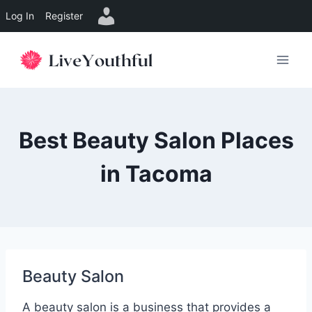
Log In
Register
Skip
to
content
Best Beauty Salon Places
in Tacoma
Beauty Salon
A beauty salon is a business that provides a