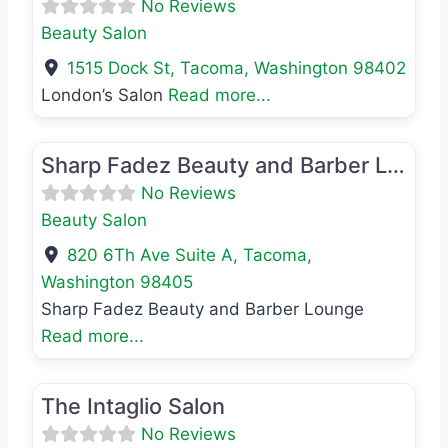
No Reviews
Beauty Salon
1515 Dock St
,
Tacoma
,
Washington
98402
London’s Salon
Read more...
Favo
Beauty Salon
Sharp Fadez Beauty and Barber Lounge
No Reviews
Beauty Salon
820 6Th Ave Suite A
,
Tacoma
,
Washington
98405
Sharp Fadez Beauty and Barber Lounge
Read more...
Favo
Beauty Salon
The Intaglio Salon
No Reviews