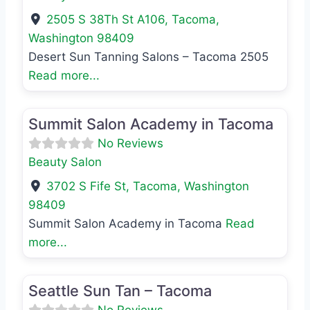
2505 S 38Th St A106
,
Tacoma
,
Washington
98409
Desert Sun Tanning Salons – Tacoma 2505
Read more...
Favo
Beauty Salon
Summit Salon Academy in Tacoma
No Reviews
Beauty Salon
3702 S Fife St
,
Tacoma
,
Washington
98409
Summit Salon Academy in Tacoma
Read
more...
Favo
Beauty Salon
Seattle Sun Tan – Tacoma
No Reviews