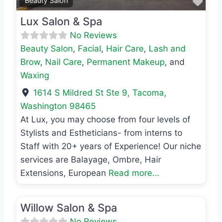
Favo
Beauty Salon
Lux Salon & Spa
No Reviews
Beauty Salon
,
Facial
,
Hair Care
,
Lash and
Brow
,
Nail Care
,
Permanent Makeup
, and
Waxing
1614 S Mildred St Ste 9
,
Tacoma
,
Washington
98465
At Lux, you may choose from four levels of
Stylists and Estheticians- from interns to
Staff with 20+ years of Experience! Our niche
services are Balayage, Ombre, Hair
Extensions, European
Read more...
Favo
Beauty Salon
Willow Salon & Spa
No Reviews