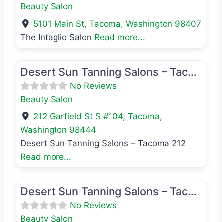
Beauty Salon
5101 Main St
,
Tacoma
,
Washington
98407
The Intaglio Salon
Read more...
Favo
Beauty Salon
Desert Sun Tanning Salons – Tacoma 212
No Reviews
Beauty Salon
212 Garfield St S #104
,
Tacoma
,
Washington
98444
Desert Sun Tanning Salons – Tacoma 212
Read more...
Favo
Beauty Salon
Desert Sun Tanning Salons – Tacoma 2505
No Reviews
Beauty Salon