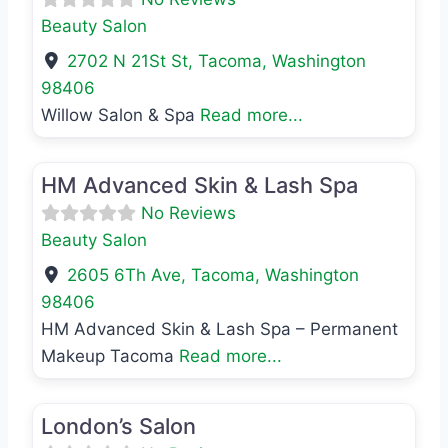
Beauty Salon
2702 N 21St St
,
Tacoma
,
Washington
98406
Willow Salon & Spa
Read more...
Favo
Beauty Salon
HM Advanced Skin & Lash Spa
No Reviews
Beauty Salon
2605 6Th Ave
,
Tacoma
,
Washington
98406
HM Advanced Skin & Lash Spa – Permanent
Makeup Tacoma
Read more...
Favo
Beauty Salon
London’s Salon