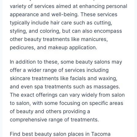
variety of services aimed at enhancing personal
appearance and well-being. These services
typically include hair care such as cutting,
styling, and coloring, but can also encompass
other beauty treatments like manicures,
pedicures, and makeup application.
In addition to these, some beauty salons may
offer a wider range of services including
skincare treatments like facials and waxing,
and even spa treatments such as massages.
The exact offerings can vary widely from salon
to salon, with some focusing on specific areas
of beauty and others providing a
comprehensive range of treatments.
Find best beauty salon places in Tacoma