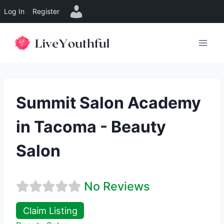
Log In
Register
Skip
to
content
Summit Salon Academy
in Tacoma - Beauty
Salon
No Reviews
Claim Listing