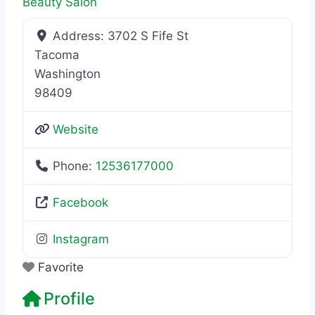
Beauty Salon
Address:
3702 S Fife St
Tacoma
Washington
98409
Website
Phone:
12536177000
Facebook
Instagram
Favorite
Profile