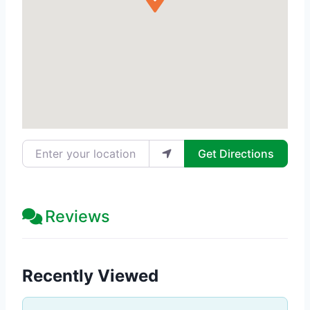
Enter your location
Get Directions
Reviews
Recently Viewed