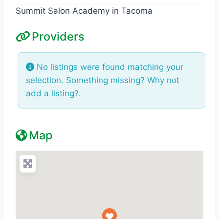
Summit Salon Academy in Tacoma
Providers
No listings were found matching your
selection. Something missing? Why not
add a listing?
.
Map