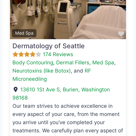
Previous
Next
Favo
Med Spa
Dermatology of Seattle
174 Reviews
Body Contouring
,
Dermal Fillers
,
Med Spa
,
Neurotoxins (like Botox)
, and
RF
Microneedling
13610 1St Ave S
,
Burien
,
Washington
98168
Our team strives to achieve excellence in
every aspect of your care, from the moment
you arrive until you’ve completed your
treatments. We carefully plan every aspect of