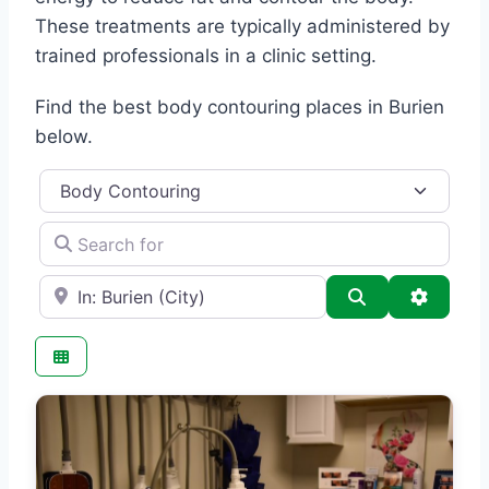
These treatments are typically administered by
trained professionals in a clinic setting.
Find the best body contouring places in Burien
below.
Category
Search for
e.g., Seattle
Search
Advance