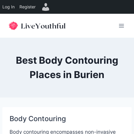
Log In
Register
Skip
to
content
Best Body Contouring
Places in Burien
Body Contouring
Body contouring encompasses non-invasive