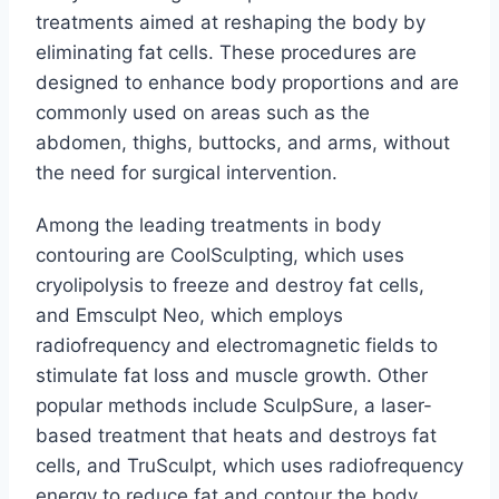
treatments aimed at reshaping the body by
eliminating fat cells. These procedures are
designed to enhance body proportions and are
commonly used on areas such as the
abdomen, thighs, buttocks, and arms, without
the need for surgical intervention.
Among the leading treatments in body
contouring are CoolSculpting, which uses
cryolipolysis to freeze and destroy fat cells,
and Emsculpt Neo, which employs
radiofrequency and electromagnetic fields to
stimulate fat loss and muscle growth. Other
popular methods include SculpSure, a laser-
based treatment that heats and destroys fat
cells, and TruSculpt, which uses radiofrequency
energy to reduce fat and contour the body.