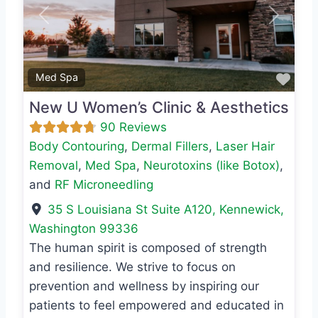
Previous
Next
Favo
Med Spa
New U Women’s Clinic & Aesthetics
90 Reviews
Body Contouring
,
Dermal Fillers
,
Laser Hair
Removal
,
Med Spa
,
Neurotoxins (like Botox)
,
and
RF Microneedling
35 S Louisiana St Suite A120
,
Kennewick
,
Washington
99336
The human spirit is composed of strength
and resilience. We strive to focus on
prevention and wellness by inspiring our
patients to feel empowered and educated in