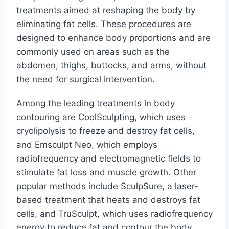
treatments aimed at reshaping the body by
eliminating fat cells. These procedures are
designed to enhance body proportions and are
commonly used on areas such as the
abdomen, thighs, buttocks, and arms, without
the need for surgical intervention.
Among the leading treatments in body
contouring are CoolSculpting, which uses
cryolipolysis to freeze and destroy fat cells,
and Emsculpt Neo, which employs
radiofrequency and electromagnetic fields to
stimulate fat loss and muscle growth. Other
popular methods include SculpSure, a laser-
based treatment that heats and destroys fat
cells, and TruSculpt, which uses radiofrequency
energy to reduce fat and contour the body.