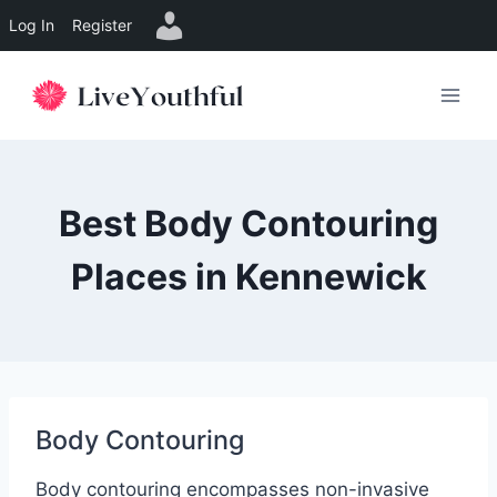
Log In
Register
Skip
to
content
Best Body Contouring
Places in Kennewick
Body Contouring
Body contouring encompasses non-invasive