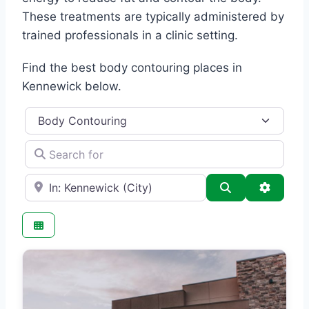
These treatments are typically administered by
trained professionals in a clinic setting.
Find the best body contouring places in
Kennewick below.
Category
Search for
e.g., Seattle
Search
Advance