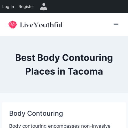
Log In
Register
Skip
to
content
Best Body Contouring
Places in Tacoma
Body Contouring
Body contouring encompasses non-invasive