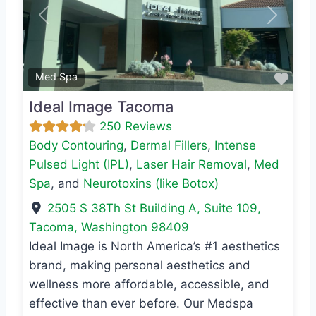
Previous
Next
Favo
Med Spa
Ideal Image Tacoma
250 Reviews
Body Contouring
,
Dermal Fillers
,
Intense
Pulsed Light (IPL)
,
Laser Hair Removal
,
Med
Spa
, and
Neurotoxins (like Botox)
2505 S 38Th St Building A, Suite 109
,
Tacoma
,
Washington
98409
Ideal Image is North America’s #1 aesthetics
brand, making personal aesthetics and
wellness more affordable, accessible, and
effective than ever before. Our Medspa