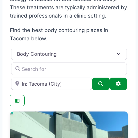
These treatments are typically administered by
trained professionals in a clinic setting.
Find the best body contouring places in
Tacoma below.
Category
Search for
e.g., Seattle
Search
Advance