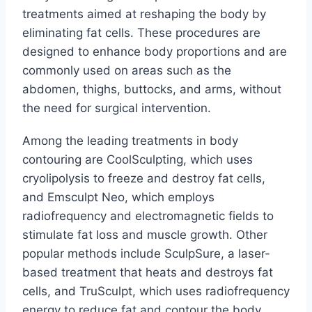
treatments aimed at reshaping the body by
eliminating fat cells. These procedures are
designed to enhance body proportions and are
commonly used on areas such as the
abdomen, thighs, buttocks, and arms, without
the need for surgical intervention.
Among the leading treatments in body
contouring are CoolSculpting, which uses
cryolipolysis to freeze and destroy fat cells,
and Emsculpt Neo, which employs
radiofrequency and electromagnetic fields to
stimulate fat loss and muscle growth. Other
popular methods include SculpSure, a laser-
based treatment that heats and destroys fat
cells, and TruSculpt, which uses radiofrequency
energy to reduce fat and contour the body.