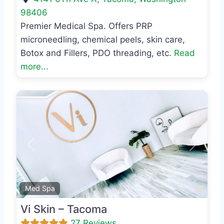
98406
Premier Medical Spa. Offers PRP
microneedling, chemical peels, skin care,
Botox and Fillers, PDO threading, etc.
Read
more...
Previous
Next
Favo
Med Spa
Vi Skin – Tacoma
27 Reviews