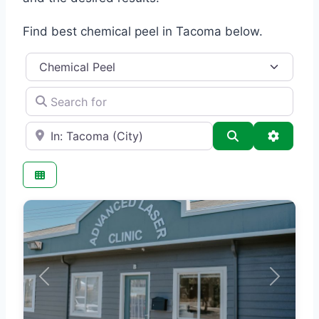
Find best chemical peel in Tacoma below.
Category
Search for
e.g., Seattle
Search
Advance
Previous
Next