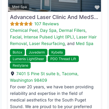
Favo
Med Spa
Advanced Laser Clinic And MedSpa
107 Reviews
Chemical Peel
,
Day Spa
,
Dermal Fillers
,
Facial
,
Intense Pulsed Light (IPL)
,
Laser Hair
Removal
,
Laser Resurfacing
, and
Med Spa
Botox
Juvederm
Kybella
Lumenis LightSheer
PDO Thread Lift
Restylane
7401 S Pine St suite b
,
Tacoma
,
Washington
98409
For over 20 years, we have been providing
reliability and expertise in the field of
medical aesthetics for the South Puget
Sound. We are proud to be your preferred