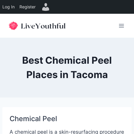
Log In
Register
Skip
to
content
Best Chemical Peel
Places in Tacoma
Chemical Peel
A chemical peel is a skin-resurfacing procedure