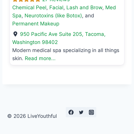
Chemical Peel
,
Facial
,
Lash and Brow
,
Med
Spa
,
Neurotoxins (like Botox)
, and
Permanent Makeup
950 Pacific Ave Suite 205
,
Tacoma
,
Washington
98402
Modern medical spa specializing in all things
skin.
Read more...
© 2026 LiveYouthful