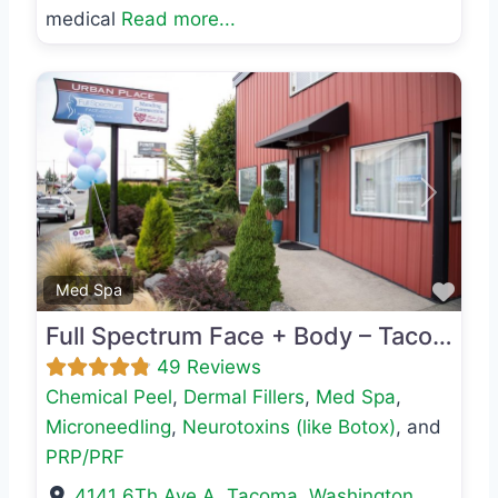
medical
Read more...
Previous
Next
Favo
Med Spa
Full Spectrum Face + Body – Tacoma
49 Reviews
Chemical Peel
,
Dermal Fillers
,
Med Spa
,
Microneedling
,
Neurotoxins (like Botox)
, and
PRP/PRF
4141 6Th Ave A
,
Tacoma
,
Washington