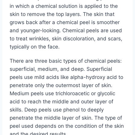
in which a chemical solution is applied to the
skin to remove the top layers. The skin that
grows back after a chemical peel is smoother
and younger-looking. Chemical peels are used
to treat wrinkles, skin discoloration, and scars,
typically on the face.
There are three basic types of chemical peels:
superficial, medium, and deep. Superficial
peels use mild acids like alpha-hydroxy acid to
penetrate only the outermost layer of skin.
Medium peels use trichloroacetic or glycolic
acid to reach the middle and outer layer of
skills. Deep peels use phenol to deeply
penetrate the middle layer of skin. The type of
peel used depends on the condition of the skin
and the desired results.