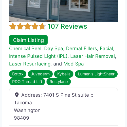
107 Reviews
Claim Listing
Chemical Peel
,
Day Spa
,
Dermal Fillers
,
Facial
,
Intense Pulsed Light (IPL)
,
Laser Hair Removal
,
Laser Resurfacing
, and
Med Spa
Botox
Juvederm
Kybella
Lumenis LightSheer
PDO Thread Lift
Restylane
Address:
7401 S Pine St suite b
Tacoma
Washington
98409