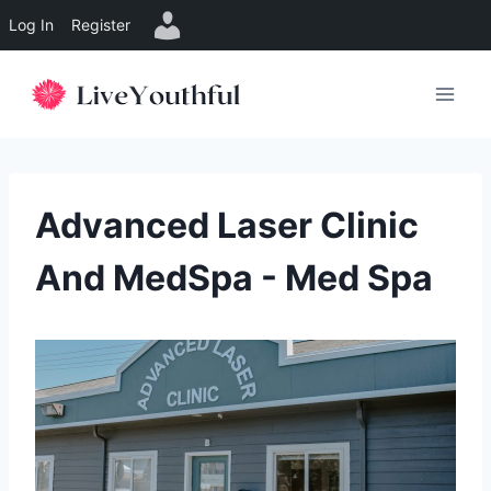
Log In
Register
Skip
to
content
Advanced Laser Clinic
And MedSpa - Med Spa