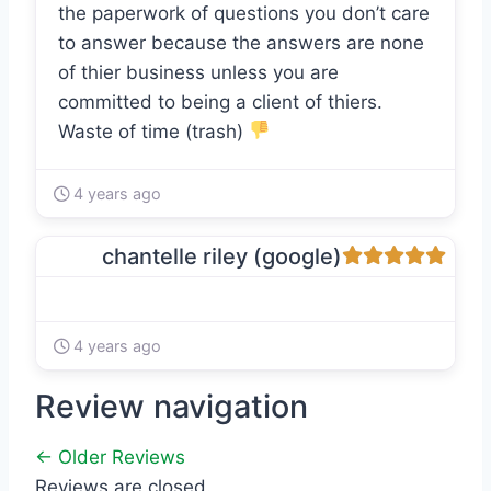
the paperwork of questions you don’t care
to answer because the answers are none
of thier business unless you are
committed to being a client of thiers.
Waste of time (trash)
4 years ago
chantelle riley (google)
4 years ago
Review navigation
← Older Reviews
Reviews are closed.