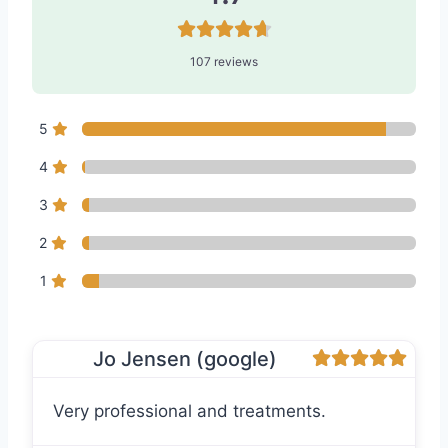
107 reviews
5
4
3
2
1
Jo Jensen (google)
Very professional and treatments.