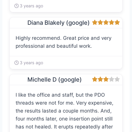
3 years ago
Diana Blakely (google)
Highly recommend. Great price and very
professional and beautiful work.
3 years ago
Michelle D (google)
I like the office and staff, but the PDO
threads were not for me. Very expensive,
the results lasted a couple months. And,
four months later, one insertion point still
has not healed. It erupts repeatedly after