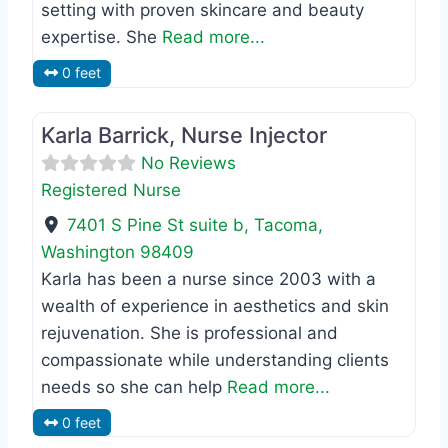
setting with proven skincare and beauty
expertise. She
Read more...
0 feet
Favo
Registered Nurse
Karla Barrick, Nurse Injector
No Reviews
Registered Nurse
7401 S Pine St suite b
,
Tacoma
,
Washington
98409
Karla has been a nurse since 2003 with a
wealth of experience in aesthetics and skin
rejuvenation. She is professional and
compassionate while understanding clients
needs so she can help
Read more...
0 feet
Favo
Master Esthetician