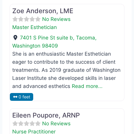
Zoe Anderson, LME
No Reviews
Master Esthetician
7401 S Pine St suite b
,
Tacoma
,
Washington
98409
She is an enthusiastic Master Esthetician
eager to contribute to the success of client
treatments. As 2019 graduate of Washington
Laser Institute she developed skills in laser
and advanced esthetics
Read more...
0 feet
Favo
Nurse Practitioner
Eileen Poupore, ARNP
No Reviews
Nurse Practitioner