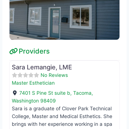
Providers
Favo
Master Esthetician
Sara Lemangie, LME
No Reviews
Master Esthetician
7401 S Pine St suite b
,
Tacoma
,
Washington
98409
Sara is a graduate of Clover Park Technical
College, Master and Medical Esthetics. She
brings with her experience working in a spa