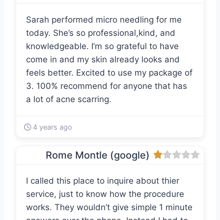
Sarah performed micro needling for me
today. She’s so professional,kind, and
knowledgeable. I’m so grateful to have
come in and my skin already looks and
feels better. Excited to use my package of
3. 100% recommend for anyone that has
a lot of acne scarring.
4 years ago
Rome Montle (google)
I called this place to inquire about thier
service, just to know how the procedure
works. They wouldn’t give simple 1 minute