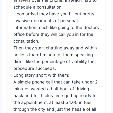
answers over the phone. Instead I had to
schedule a consultation.
Upon arrival they have you fill out pretty
invasive documents of personal
information much like going to the doctors
office before they will call you in for the
consultation.
Then they start chatting away and within
no less than 1 minute of them speaking. I
didn’t like the percentage of viability the
procedure succeeds.
Long story short with them:
A simple phone call that can take under 2
minutes wasted a half hour of driving
back and forth plus time getting ready for
the appointment, at least $4.00 in fuel
through the city and just the hassle of all