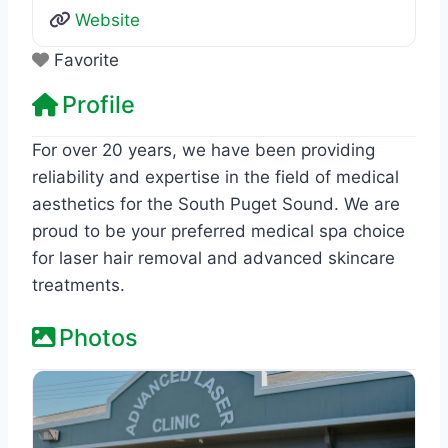
Website
Favorite
Profile
For over 20 years, we have been providing
reliability and expertise in the field of medical
aesthetics for the South Puget Sound. We are
proud to be your preferred medical spa choice
for laser hair removal and advanced skincare
treatments.
Photos