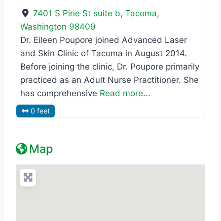
7401 S Pine St suite b
,
Tacoma
,
Washington
98409
Dr. Eileen Poupore joined Advanced Laser
and Skin Clinic of Tacoma in August 2014.
Before joining the clinic, Dr. Poupore primarily
practiced as an Adult Nurse Practitioner. She
has comprehensive
Read more...
0 feet
Map