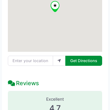
Enter your location
Get Directions
Reviews
107 Reviews
on
“Advanced Laser Cli
Excellent
4.7