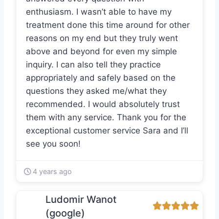
enthusiasm. I wasn’t able to have my
treatment done this time around for other
reasons on my end but they truly went
above and beyond for even my simple
inquiry. I can also tell they practice
appropriately and safely based on the
questions they asked me/what they
recommended. I would absolutely trust
them with any service. Thank you for the
exceptional customer service Sara and I’ll
see you soon!
4 years ago
Ludomir Wanot
(google)