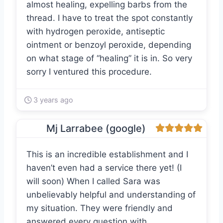
almost healing, expelling barbs from the
thread. I have to treat the spot constantly
with hydrogen peroxide, antiseptic
ointment or benzoyl peroxide, depending
on what stage of “healing” it is in. So very
sorry I ventured this procedure.
3 years ago
Mj Larrabee (google)
This is an incredible establishment and I
haven’t even had a service there yet! (I
will soon) When I called Sara was
unbelievably helpful and understanding of
my situation. They were friendly and
answered every question with