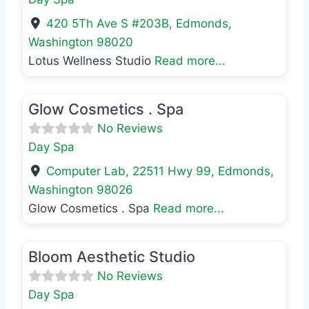
420 5Th Ave S #203B
,
Edmonds
,
Washington
98020
Lotus Wellness Studio
Read more...
Favo
Day Spa
Glow Cosmetics . Spa
No Reviews
Day Spa
Computer Lab, 22511 Hwy 99
,
Edmonds
,
Washington
98026
Glow Cosmetics . Spa
Read more...
Favo
Day Spa
Bloom Aesthetic Studio
No Reviews
Day Spa