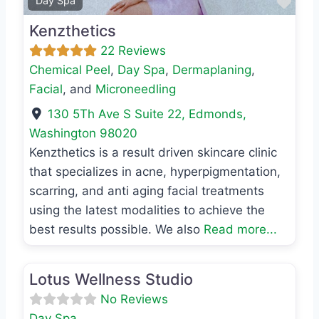
Favo
Day Spa
Kenzthetics
22 Reviews
Chemical Peel
,
Day Spa
,
Dermaplaning
,
Facial
, and
Microneedling
130 5Th Ave S Suite 22
,
Edmonds
,
Washington
98020
Kenzthetics is a result driven skincare clinic
that specializes in acne, hyperpigmentation,
scarring, and anti aging facial treatments
using the latest modalities to achieve the
best results possible. We also
Read more...
Favo
Day Spa
Lotus Wellness Studio
No Reviews
Day Spa