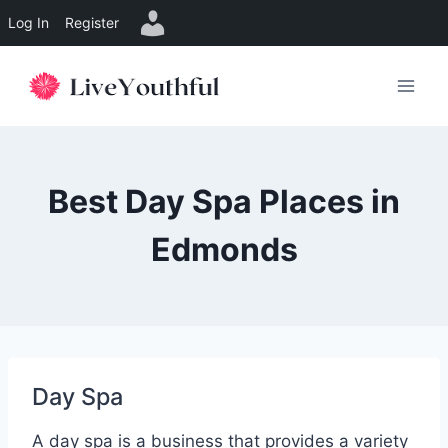
Log In
Register
Skip
to
content
Best Day Spa Places in
Edmonds
Day Spa
A day spa is a business that provides a variety