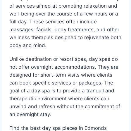
of services aimed at promoting relaxation and
well-being over the course of a few hours or a
full day. These services often include
massages, facials, body treatments, and other
wellness therapies designed to rejuvenate both
body and mind.
Unlike destination or resort spas, day spas do
not offer overnight accommodations. They are
designed for short-term visits where clients
can book specific services or packages. The
goal of a day spa is to provide a tranquil and
therapeutic environment where clients can
unwind and refresh without the commitment of
an overnight stay.
Find the best day spa places in Edmonds