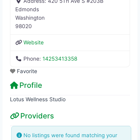
Address:
420 5Th Ave S #203B
Edmonds
Washington
98020
Website
Phone:
14253413358
Favorite
Profile
Lotus Wellness Studio
Providers
No listings were found matching your