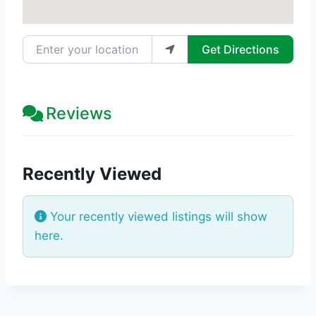
Enter your location
Get Directions
Reviews
Recently Viewed
Your recently viewed listings will show
here.