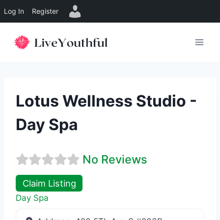
Log In
Register
Skip
to
content
Lotus Wellness Studio -
Day Spa
No Reviews
Claim Listing
Day Spa