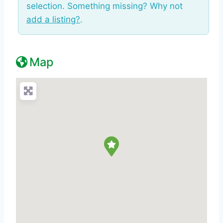
selection. Something missing? Why not
add a listing?
.
Map