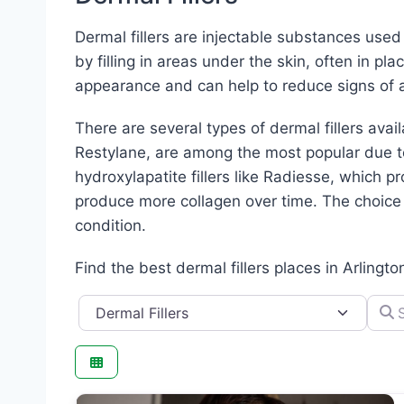
Dermal fillers are injectable substances use
by filling in areas under the skin, often in pl
appearance and can help to reduce signs of a
There are several types of dermal fillers avai
Restylane, are among the most popular due to 
hydroxylapatite fillers like Radiesse, which pr
produce more collagen over time. The choice o
condition.
Find the best dermal fillers places in Arlingto
Category
Searc