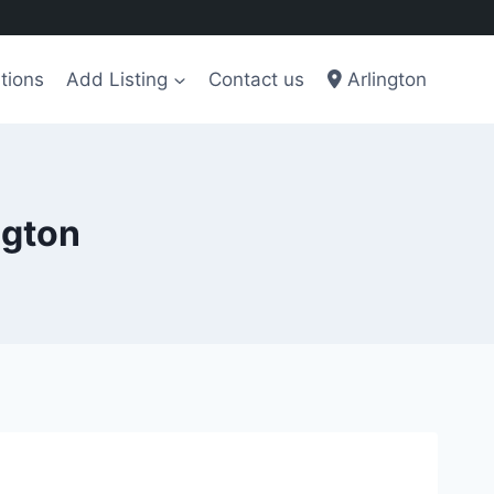
tions
Add Listing
Contact us
Arlington
ngton