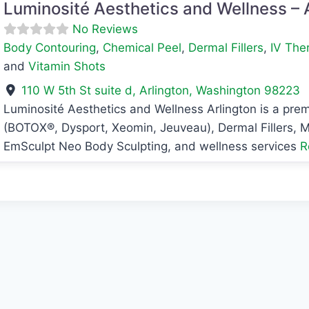
Luminosité Aesthetics and Wellness – 
No Reviews
Body Contouring
,
Chemical Peel
,
Dermal Fillers
,
IV The
and
Vitamin Shots
110 W 5th St suite d
,
Arlington
,
Washington
98223
Luminosité Aesthetics and Wellness Arlington is a prem
avorite
(BOTOX®, Dysport, Xeomin, Jeuveau), Dermal Fillers, M
EmSculpt Neo Body Sculpting, and wellness services
R