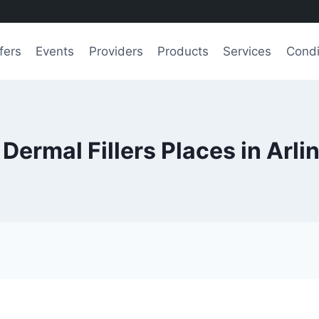
fers
Events
Providers
Products
Services
Condi
 Dermal Fillers Places in Arli