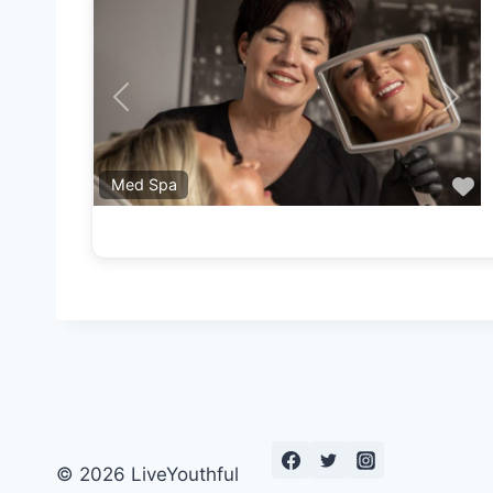
Previous
Next
F
Med Spa
© 2026 LiveYouthful