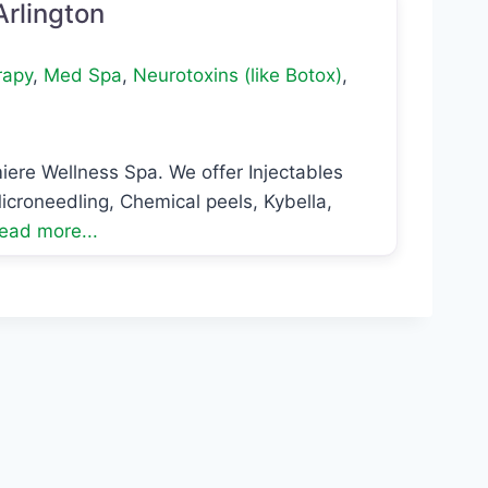
Arlington
rapy
,
Med Spa
,
Neurotoxins (like Botox)
,
iere Wellness Spa. We offer Injectables
icroneedling, Chemical peels, Kybella,
ead more...