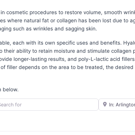
d in cosmetic procedures to restore volume, smooth wrin
aces where natural fat or collagen has been lost due to ag
ging such as wrinkles and sagging skin.
lable, each with its own specific uses and benefits. Hya
their ability to retain moisture and stimulate collagen 
ovide longer-lasting results, and poly-L-lactic acid filler
f filler depends on the area to be treated, the desired r
n below.
h for
e.g., Seattle