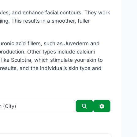
kles, and enhance facial contours. They work
ing. This results in a smoother, fuller
luronic acid fillers, such as Juvederm and
production. Other types include calcium
s like Sculptra, which stimulate your skin to
esults, and the individual’s skin type and
Search
Advanced Filt