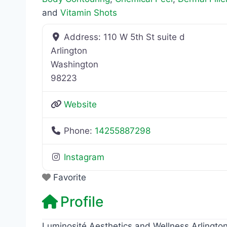
and
Vitamin Shots
Address:
110 W 5th St suite d
Arlington
Washington
98223
Website
Phone:
14255887298
Instagram
Favorite
Profile
Luminosité Aesthetics and Wellness Arlington