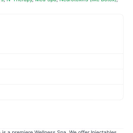
 is a premiere Wellness Spa. We offer Injectables