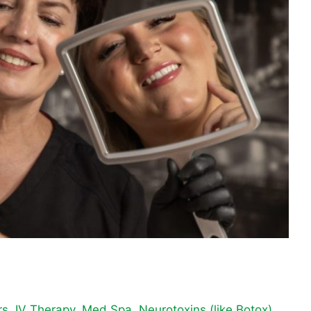
rs
,
IV Therapy
,
Med Spa
,
Neurotoxins (like Botox)
,