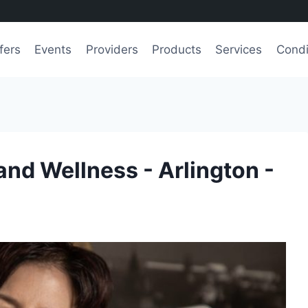
fers
Events
Providers
Products
Services
Condi
and Wellness - Arlington -