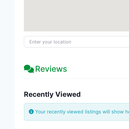
Enter your location
Reviews
Recently Viewed
Your recently viewed listings will show h