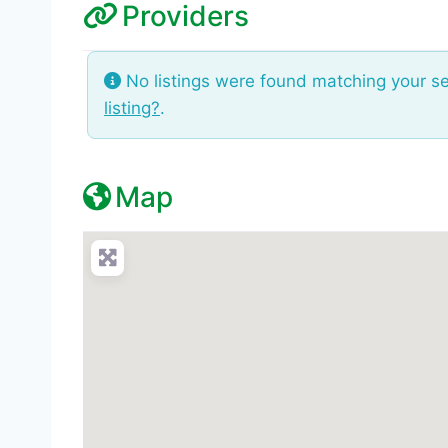
Providers
No listings were found matching your s
listing?
.
Map