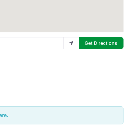
Get Directions
ere.