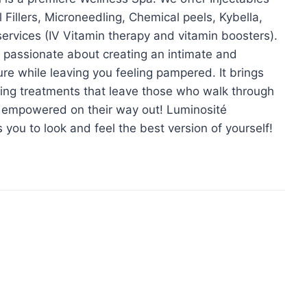
illers, Microneedling, Chemical peels, Kybella,
rvices (IV Vitamin therapy and vitamin boosters).
passionate about creating an intimate and
re while leaving you feeling pampered. It brings
oking treatments that leave those who walk through
d empowered on their way out! Luminosité
s you to look and feel the best version of yourself!