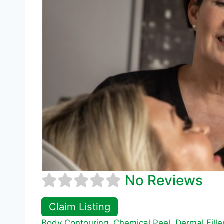
No Reviews
Claim Listing
Body Contouring
,
Chemical Peel
,
Dermal Fille