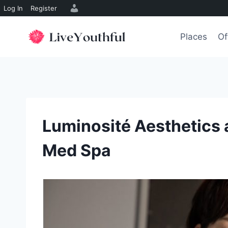
Log In
Register
Skip
to
Places
Of
content
Luminosité Aesthetics 
Med Spa