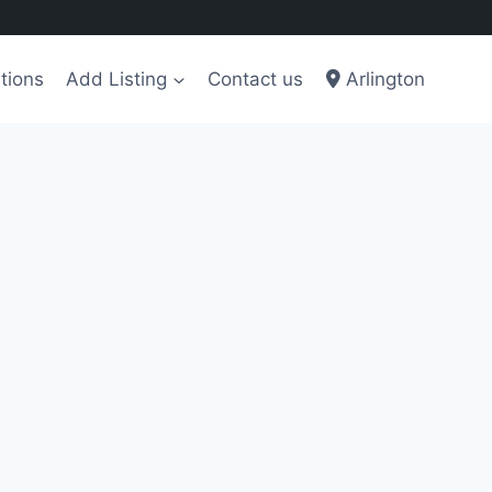
tions
Add Listing
Contact us
Arlington