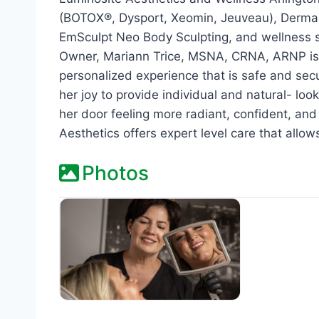
(BOTOX®, Dysport, Xeomin, Jeuveau), Dermal F
EmSculpt Neo Body Sculpting, and wellness se
Owner, Mariann Trice, MSNA, CRNA, ARNP is 
personalized experience that is safe and secu
her joy to provide individual and natural- lo
her door feeling more radiant, confident, an
Aesthetics offers expert level care that allow
Photos