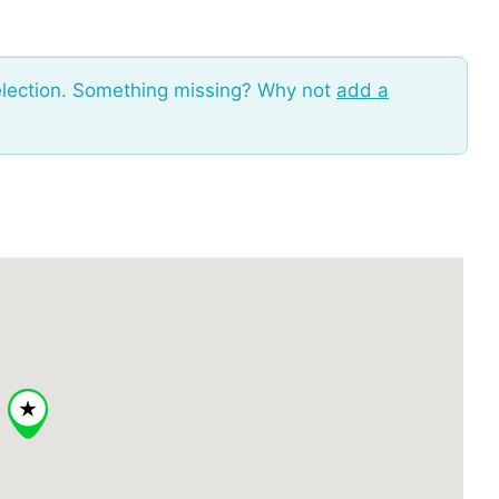
election. Something missing? Why not
add a