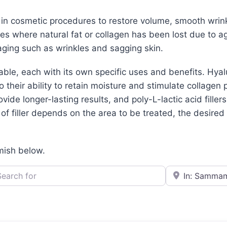
d in cosmetic procedures to restore volume, smooth wrin
aces where natural fat or collagen has been lost due to ag
ging such as wrinkles and sagging skin.
lable, each with its own specific uses and benefits. Hya
their ability to retain moisture and stimulate collagen 
ovide longer-lasting results, and poly-L-lactic acid filler
f filler depends on the area to be treated, the desired r
mish below.
h for
e.g., Seattle