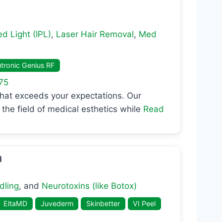
d Light (IPL)
,
Laser Hair Removal
,
Med
tronic Genius RF
75
that exceeds your expectations. Our
the field of medical esthetics while
Read
h
dling
, and
Neurotoxins (like Botox)
EltaMD
Juvederm
Skinbetter
VI Peel