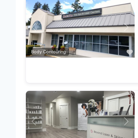
Previous
Next
F
Body Contouring
Previous
Next