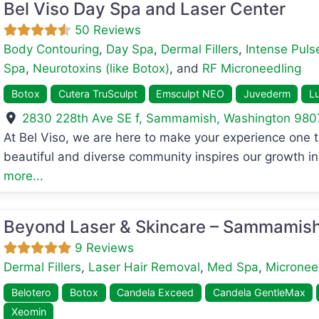
Bel Viso Day Spa and Laser Center
50 Reviews
Body Contouring
,
Day Spa
,
Dermal Fillers
,
Intense Pulse
Spa
,
Neurotoxins (like Botox)
, and
RF Microneedling
Botox
Cutera TruSculpt
Emsculpt NEO
Juvederm
Lu
2830 228th Ave SE f
,
Sammamish
,
Washington
980
avorite
At Bel Viso, we are here to make your experience one 
beautiful and diverse community inspires our growth in 
more...
Beyond Laser & Skincare – Sammamis
9 Reviews
Dermal Fillers
,
Laser Hair Removal
,
Med Spa
,
Micronee
Belotero
Botox
Candela Exceed
Candela GentleMax
Xeomin