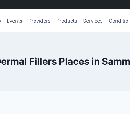
s
Events
Providers
Products
Services
Conditio
Dermal Fillers Places in Sam