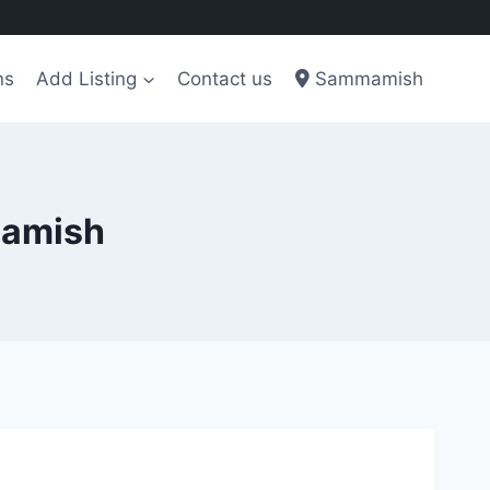
ns
Add Listing
Contact us
Sammamish
mamish