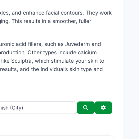
kles, and enhance facial contours. They work
ing. This results in a smoother, fuller
luronic acid fillers, such as Juvederm and
production. Other types include calcium
s like Sculptra, which stimulate your skin to
esults, and the individual’s skin type and
Search
Advanced Filt