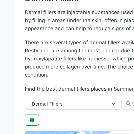
Dermal fillers are injectable substances use
by filling in areas under the skin, often in pl
appearance and can help to reduce signs of a
There are several types of dermal fillers avai
Restylane, are among the most popular due to 
hydroxylapatite fillers like Radiesse, which pr
produce more collagen over time. The choice o
condition.
Find the best dermal fillers places in Samma
Category
Searc