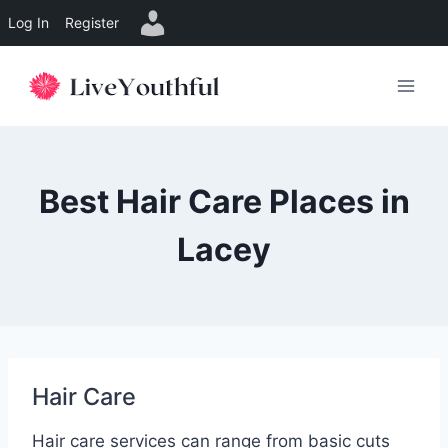
Log In
Register
Skip
to
content
Best Hair Care Places in
Lacey
Hair Care
Hair care services can range from basic cuts