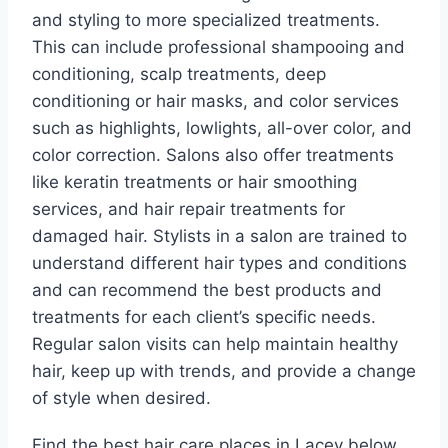
and styling to more specialized treatments.
This can include professional shampooing and
conditioning, scalp treatments, deep
conditioning or hair masks, and color services
such as highlights, lowlights, all-over color, and
color correction. Salons also offer treatments
like keratin treatments or hair smoothing
services, and hair repair treatments for
damaged hair. Stylists in a salon are trained to
understand different hair types and conditions
and can recommend the best products and
treatments for each client’s specific needs.
Regular salon visits can help maintain healthy
hair, keep up with trends, and provide a change
of style when desired.
Find the best hair care places in Lacey below.