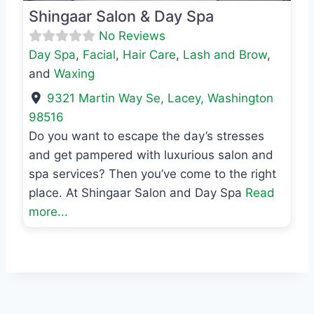
Shingaar Salon & Day Spa
No Reviews
Day Spa
,
Facial
,
Hair Care
,
Lash and Brow
,
and
Waxing
9321 Martin Way Se
,
Lacey
,
Washington
98516
Do you want to escape the day’s stresses
and get pampered with luxurious salon and
spa services? Then you’ve come to the right
place. At Shingaar Salon and Day Spa
Read
more...