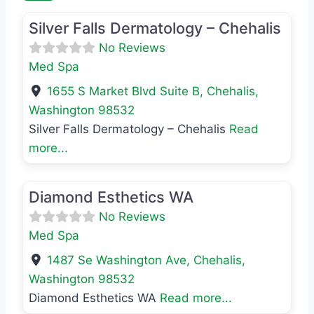
Silver Falls Dermatology – Chehalis
No Reviews
Med Spa
1655 S Market Blvd Suite B
,
Chehalis
,
Washington
98532
Silver Falls Dermatology – Chehalis
Read
more...
Favo
Med Spa
Diamond Esthetics WA
No Reviews
Med Spa
1487 Se Washington Ave
,
Chehalis
,
Washington
98532
Diamond Esthetics WA
Read more...