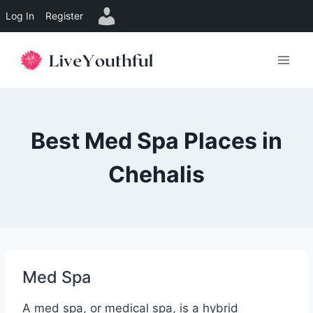
Log In
Register
Skip
to
content
Best Med Spa Places in
Chehalis
Med Spa
A med spa, or medical spa, is a hybrid