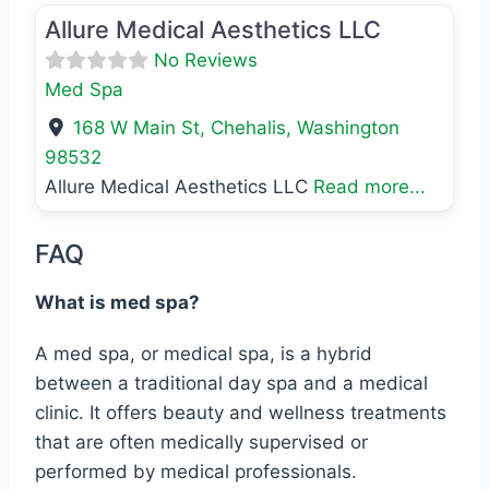
Allure Medical Aesthetics LLC
No Reviews
Med Spa
168 W Main St
,
Chehalis
,
Washington
98532
Allure Medical Aesthetics LLC
Read more...
FAQ
What is med spa?
A med spa, or medical spa, is a hybrid
between a traditional day spa and a medical
clinic. It offers beauty and wellness treatments
that are often medically supervised or
performed by medical professionals.