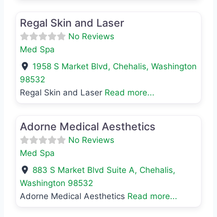
Favo
Med Spa
Regal Skin and Laser
No Reviews
Med Spa
1958 S Market Blvd
,
Chehalis
,
Washington
98532
Regal Skin and Laser
Read more...
Favo
Med Spa
Adorne Medical Aesthetics
No Reviews
Med Spa
883 S Market Blvd Suite A
,
Chehalis
,
Washington
98532
Adorne Medical Aesthetics
Read more...
Favo
Med Spa