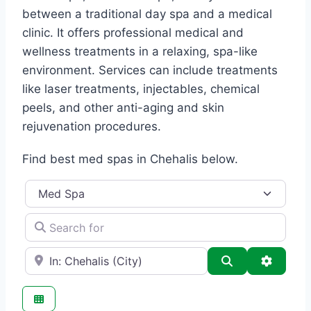
between a traditional day spa and a medical
clinic. It offers professional medical and
wellness treatments in a relaxing, spa-like
environment. Services can include treatments
like laser treatments, injectables, chemical
peels, and other anti-aging and skin
rejuvenation procedures.
Find best med spas in Chehalis below.
Category
Search for
e.g., Seattle
Search
Advance
Favo
Med Spa