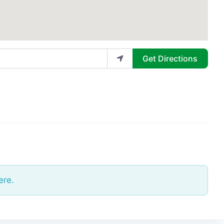
Get Directions
ere.