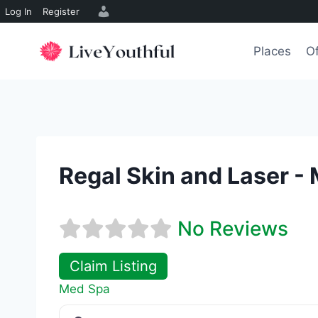
Log In
Register
Skip
to
Places
Of
content
Regal Skin and Laser -
No Reviews
Claim Listing
Med Spa