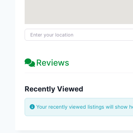
Enter your location
Reviews
Recently Viewed
Your recently viewed listings will show h