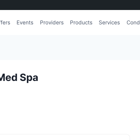
fers
Events
Providers
Products
Services
Condi
 Med Spa