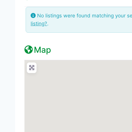
No listings were found matching your s
listing?
.
Map