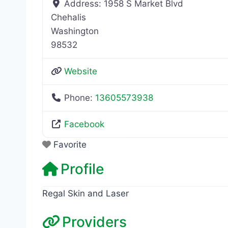
Address:
1958 S Market Blvd
Chehalis
Washington
98532
Website
Phone:
13605573938
Facebook
Favorite
Profile
Regal Skin and Laser
Providers