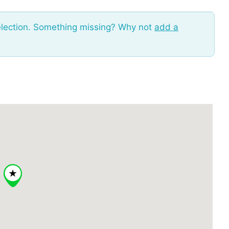
election. Something missing? Why not
add a