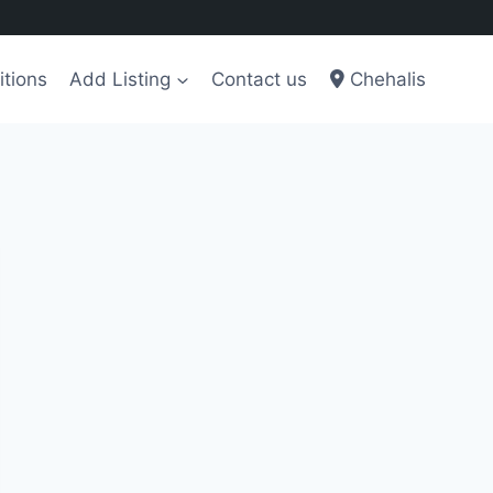
tions
Add Listing
Contact us
Chehalis