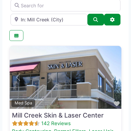
Search for
e.g., Seattle
Search
Advance
Previous
Next
Favo
Med Spa
Mill Creek Skin & Laser Center
142 Reviews