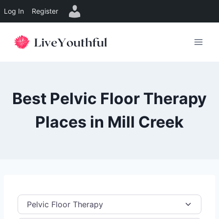
Log In
Register
Skip
to
content
Best Pelvic Floor Therapy
Places in Mill Creek
Category