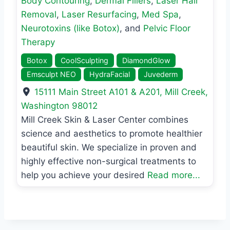
Body Contouring
,
Dermal Fillers
,
Laser Hair
Removal
,
Laser Resurfacing
,
Med Spa
,
Neurotoxins (like Botox)
, and
Pelvic Floor
Therapy
Botox
CoolSculpting
DiamondGlow
Emsculpt NEO
HydraFacial
Juvederm
15111 Main Street A101 & A201
,
Mill Creek
,
Washington
98012
Mill Creek Skin & Laser Center combines
science and aesthetics to promote healthier
beautiful skin. We specialize in proven and
highly effective non-surgical treatments to
help you achieve your desired
Read more...