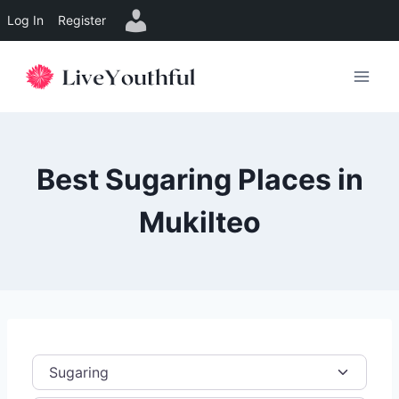
Log In
Register
Skip
to
content
Best Sugaring Places in
Mukilteo
Category