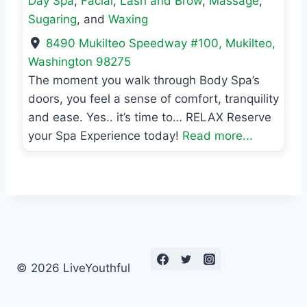
Day Spa
,
Facial
,
Lash and Brow
,
Massage
,
Sugaring
, and
Waxing
8490 Mukilteo Speedway #100
,
Mukilteo
,
Washington
98275
The moment you walk through Body Spa’s
doors, you feel a sense of comfort, tranquility
and ease. Yes.. it’s time to… RELAX Reserve
your Spa Experience today!
Read more...
© 2026 LiveYouthful