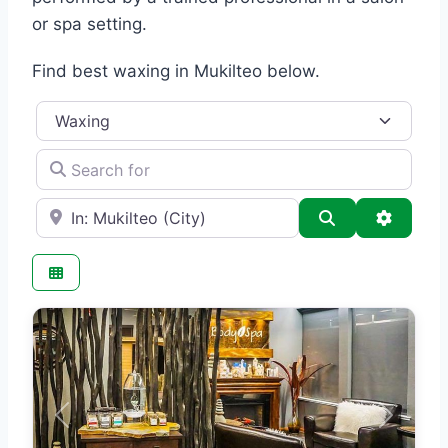
or spa setting.
Find best waxing in Mukilteo below.
Category
Search for
e.g., Seattle
Search
Advance
Previous
Next