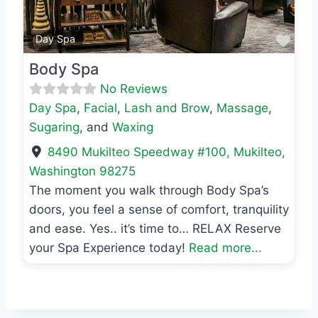
Favo
Day Spa
Body Spa
No Reviews
Day Spa
,
Facial
,
Lash and Brow
,
Massage
,
Sugaring
, and
Waxing
8490 Mukilteo Speedway #100
,
Mukilteo
,
Washington
98275
The moment you walk through Body Spa’s
doors, you feel a sense of comfort, tranquility
and ease. Yes.. it’s time to… RELAX Reserve
your Spa Experience today!
Read more...