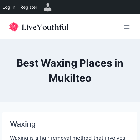
Log In
Register
Skip
to
content
Best Waxing Places in
Mukilteo
Waxing
Waxing is a hair removal method that involves