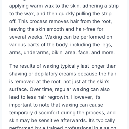
applying warm wax to the skin, adhering a strip
to the wax, and then quickly pulling the strip
off. This process removes hair from the root,
leaving the skin smooth and hair-free for
several weeks. Waxing can be performed on
various parts of the body, including the legs,
arms, underarms, bikini area, face, and more.
The results of waxing typically last longer than
shaving or depilatory creams because the hair
is removed at the root, not just at the skin’s
surface. Over time, regular waxing can also
lead to less hair regrowth. However, it’s
important to note that waxing can cause
temporary discomfort during the process, and
skin may be sensitive afterwards. It’s typically
performed by a trained professional in a salon