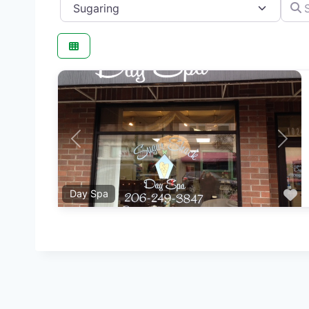
Category
Searc
Previous
Next
F
Day Spa