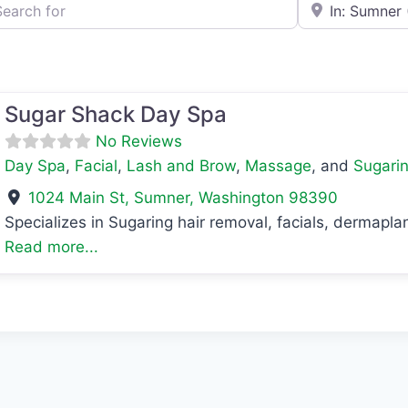
h for
e.g., Seattle
Sugar Shack Day Spa
No Reviews
Day Spa
,
Facial
,
Lash and Brow
,
Massage
, and
Sugari
1024 Main St
,
Sumner
,
Washington
98390
Specializes in Sugaring hair removal, facials, dermap
Read more...
avorite