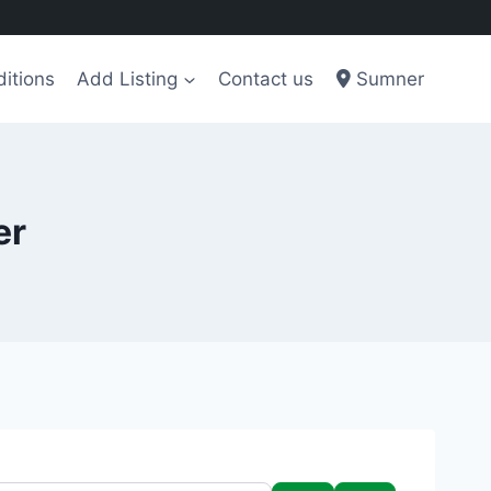
itions
Add Listing
Contact us
Sumner
er