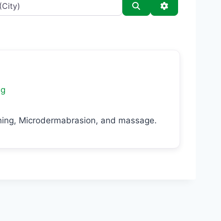
Search
Advanced Filt
ng
laning, Microdermabrasion, and massage.