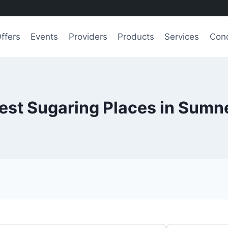
ffers
Events
Providers
Products
Services
Cond
est Sugaring Places in Sumn