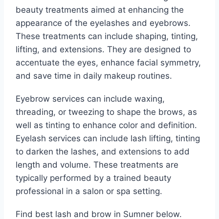
beauty treatments aimed at enhancing the
appearance of the eyelashes and eyebrows.
These treatments can include shaping, tinting,
lifting, and extensions. They are designed to
accentuate the eyes, enhance facial symmetry,
and save time in daily makeup routines.
Eyebrow services can include waxing,
threading, or tweezing to shape the brows, as
well as tinting to enhance color and definition.
Eyelash services can include lash lifting, tinting
to darken the lashes, and extensions to add
length and volume. These treatments are
typically performed by a trained beauty
professional in a salon or spa setting.
Find best lash and brow in Sumner below.