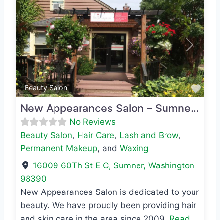
Previous
Next
Favo
Beauty Salon
New Appearances Salon – Sumner location
No Reviews
Beauty Salon
,
Hair Care
,
Lash and Brow
,
Permanent Makeup
, and
Waxing
16009 60Th St E C
,
Sumner
,
Washington
98390
New Appearances Salon is dedicated to your
beauty. We have proudly been providing hair
and skin care in the area since 2009.
Read