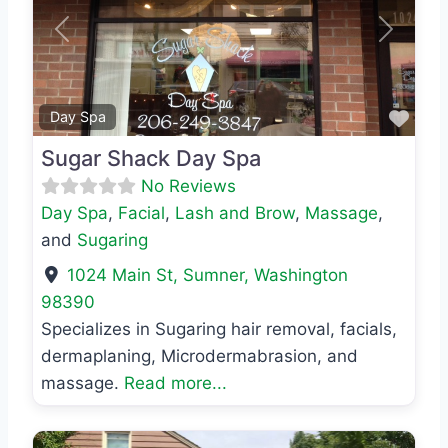
Previous
Next
Favo
Day Spa
Sugar Shack Day Spa
No Reviews
Day Spa
,
Facial
,
Lash and Brow
,
Massage
,
and
Sugaring
1024 Main St
,
Sumner
,
Washington
98390
Specializes in Sugaring hair removal, facials,
dermaplaning, Microdermabrasion, and
massage.
Read more...