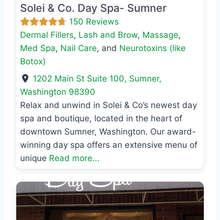
Solei & Co. Day Spa- Sumner
150 Reviews
Dermal Fillers
,
Lash and Brow
,
Massage
,
Med Spa
,
Nail Care
, and
Neurotoxins (like
Botox)
1202 Main St Suite 100
,
Sumner
,
Washington
98390
Relax and unwind in Solei & Co’s newest day
spa and boutique, located in the heart of
downtown Sumner, Washington. Our award-
winning day spa offers an extensive menu of
unique
Read more...