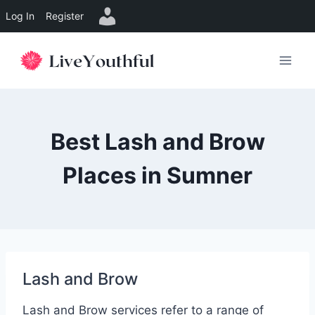
Log In
Register
Skip
to
content
Best Lash and Brow
Places in Sumner
Lash and Brow
Lash and Brow services refer to a range of