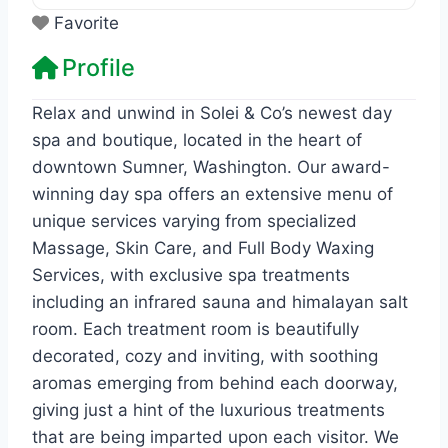
Favorite
Profile
Relax and unwind in Solei & Co’s newest day
spa and boutique, located in the heart of
downtown Sumner, Washington. Our award-
winning day spa offers an extensive menu of
unique services varying from specialized
Massage, Skin Care, and Full Body Waxing
Services, with exclusive spa treatments
including an infrared sauna and himalayan salt
room. Each treatment room is beautifully
decorated, cozy and inviting, with soothing
aromas emerging from behind each doorway,
giving just a hint of the luxurious treatments
that are being imparted upon each visitor. ​We