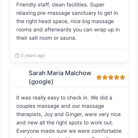
Friendly staff, clean facilities. Super
relaxing pre-massage sanctuary to get in
the right head space, nice big massage
rooms and afterwards you can wrap up in
their salt room or sauna.
3 years ago
Sarah Maria Malchow
(google)
It was really easy to check in. We did a
couples massage and our massage
therapists, Joy and Ginger, were very nice
and new all the right spots to work out.
Everyone made sure we were comfortable