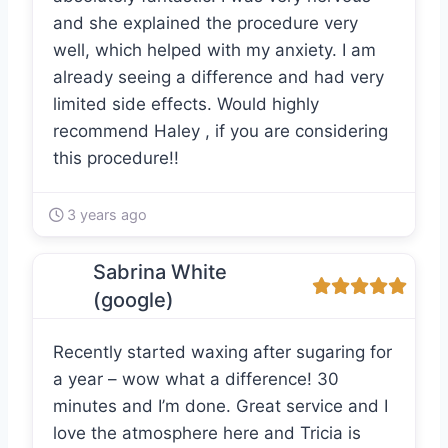
and she explained the procedure very
well, which helped with my anxiety. I am
already seeing a difference and had very
limited side effects. Would highly
recommend Haley , if you are considering
this procedure!!
3 years ago
Sabrina White
(google)
Recently started waxing after sugaring for
a year – wow what a difference! 30
minutes and I’m done. Great service and I
love the atmosphere here and Tricia is