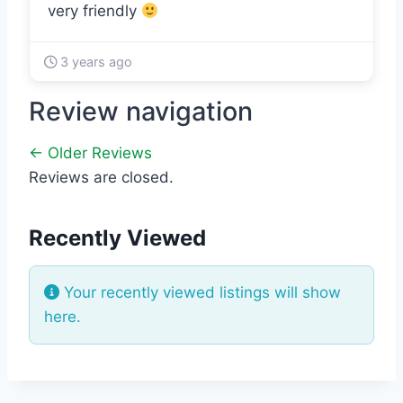
very friendly
3 years ago
Review navigation
← Older Reviews
Reviews are closed.
Recently Viewed
Your recently viewed listings will show
here.