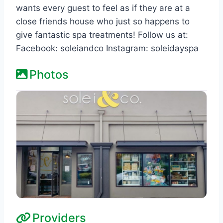
wants every guest to feel as if they are at a
close friends house who just so happens to
give fantastic spa treatments! Follow us at:
Facebook: soleiandco Instagram: soleidayspa
Photos
Providers