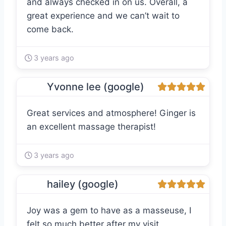
and always checked in on us. Overall, a
great experience and we can’t wait to
come back.
3 years ago
Yvonne lee (google)
Great services and atmosphere! Ginger is
an excellent massage therapist!
3 years ago
hailey (google)
Joy was a gem to have as a masseuse, I
felt so much better after my visit.