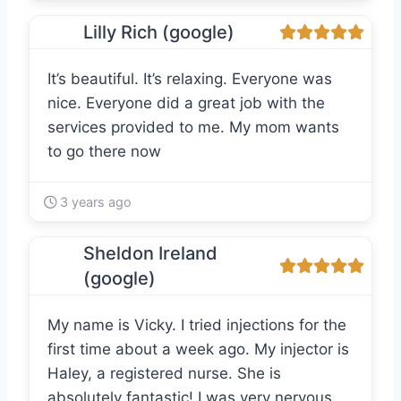
Lilly Rich (google)
It’s beautiful. It’s relaxing. Everyone was
nice. Everyone did a great job with the
services provided to me. My mom wants
to go there now
3 years ago
Sheldon Ireland
(google)
My name is Vicky. I tried injections for the
first time about a week ago. My injector is
Haley, a registered nurse. She is
absolutely fantastic! I was very nervous