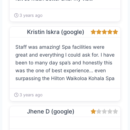
3 years ago
Kristin Iskra (google)
Staff was amazing! Spa facilities were
great and everything I could ask for. I have
been to many day spa’s and honestly this
was the one of best experience… even
surpassing the Hilton Waikoloa Kohala Spa
3 years ago
Jhene D (google)