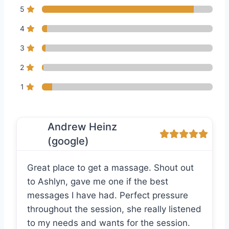
5
4
3
2
1
Andrew Heinz
(google)
Great place to get a massage. Shout out
to Ashlyn, gave me one if the best
messages I have had. Perfect pressure
throughout the session, she really listened
to my needs and wants for the session.