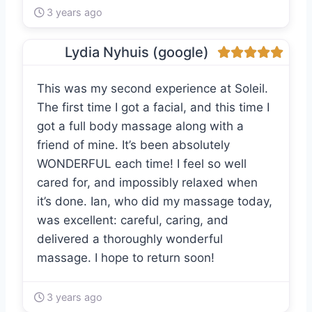
3 years ago
Lydia Nyhuis (google)
This was my second experience at Soleil.
The first time I got a facial, and this time I
got a full body massage along with a
friend of mine. It’s been absolutely
WONDERFUL each time! I feel so well
cared for, and impossibly relaxed when
it’s done. Ian, who did my massage today,
was excellent: careful, caring, and
delivered a thoroughly wonderful
massage. I hope to return soon!
3 years ago