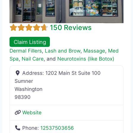
150 Reviews
Claim Listing
Dermal Fillers
,
Lash and Brow
,
Massage
,
Med
Spa
,
Nail Care
, and
Neurotoxins (like Botox)
Address:
1202 Main St Suite 100
Sumner
Washington
98390
Website
Phone:
12537503656