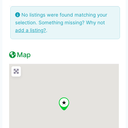
No listings were found matching your
selection. Something missing? Why not
add a listing?
.
Map