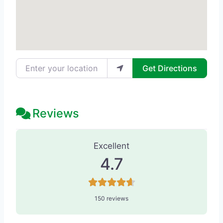
Enter your location
Get Directions
Reviews
150 Reviews
on
“Solei & Co. Day Spa
Excellent
4.7
150 reviews