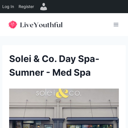
Log In
Register
Skip
to
content
Solei & Co. Day Spa-
Sumner - Med Spa