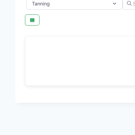
Category
Searc
F
Beauty Salon