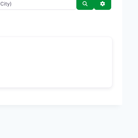
Search
Advanced Filt