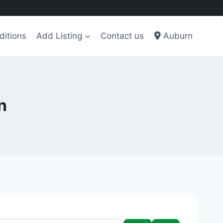
ditions
Add Listing
Contact us
Auburn
n