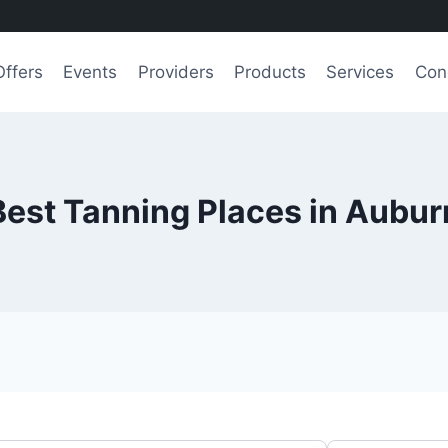
Offers
Events
Providers
Products
Services
Con
Best Tanning Places in Aubur