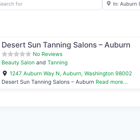
h for
e.g., Seattle
avorite
Desert Sun Tanning Salons – Auburn
No Reviews
Beauty Salon
and
Tanning
1247 Auburn Way N
,
Auburn
,
Washington
98002
Desert Sun Tanning Salons – Auburn
Read more...