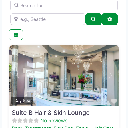
Search for
e.g., Seattle
Search
Advance
Previous
Next
Favo
Day Spa
Suite B Hair & Skin Lounge
No Reviews