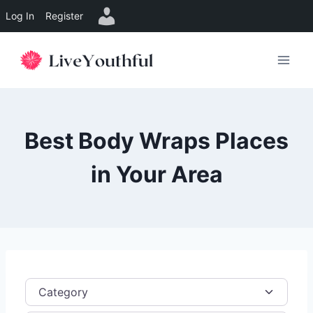
Log In
Register
Skip
to
content
Best Body Wraps Places
in Your Area
Category