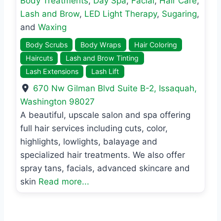
Body Treatments
,
Day Spa
,
Facial
,
Hair Care
,
Lash and Brow
,
LED Light Therapy
,
Sugaring
,
and
Waxing
Body Scrubs
Body Wraps
Hair Coloring
Haircuts
Lash and Brow Tinting
Lash Extensions
Lash Lift
670 Nw Gilman Blvd Suite B-2
,
Issaquah
,
Washington
98027
A beautiful, upscale salon and spa offering
full hair services including cuts, color,
highlights, lowlights, balayage and
specialized hair treatments. We also offer
spray tans, facials, advanced skincare and
skin
Read more...