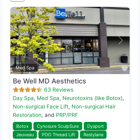
Previous
Next
Favo
Med Spa
Be Well MD Aesthetics
63 Reviews
Day Spa
,
Med Spa
,
Neurotoxins (like Botox)
,
Non-surgical Face Lift
,
Non-surgical Hair
Restoration
, and
PRP/PRF
Botox
Cynosure SculpSure
Dysport
Jeuveau
PDO Thread Lift
Restylane