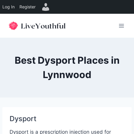
Log In
Register
Skip
to
content
Best Dysport Places in
Lynnwood
Dysport
Dysport is a prescription injection used for