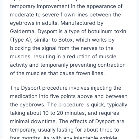
temporary improvement in the appearance of
moderate to severe frown lines between the
eyebrows in adults. Manufactured by
Galderma, Dysport is a type of botulinum toxin
(Type A), similar to Botox, which works by
blocking the signal from the nerves to the
muscles, resulting in a reduction of muscle
activity and temporarily preventing contraction
of the muscles that cause frown lines.
The Dysport procedure involves injecting the
medication into five points above and between
the eyebrows. The procedure is quick, typically
taking about 10 to 20 minutes, and requires
minimal downtime. The effects of Dysport are
temporary, usually lasting for about three to
four months. As with any injectable wrinkle