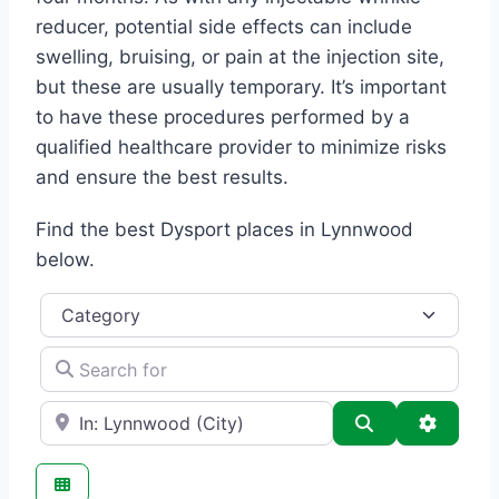
reducer, potential side effects can include
swelling, bruising, or pain at the injection site,
but these are usually temporary. It’s important
to have these procedures performed by a
qualified healthcare provider to minimize risks
and ensure the best results.
Find the best Dysport places in Lynnwood
below.
Category
Search for
e.g., Seattle
Search
Advance