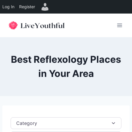
Log In
Register
Skip
to
content
Best Reflexology Places
in Your Area
Category