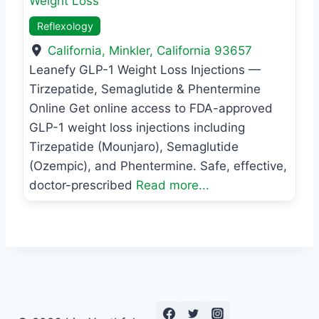
Weight Loss
Reflexology
California
,
Minkler
,
California
93657
Leanefy GLP-1 Weight Loss Injections —
Tirzepatide, Semaglutide & Phentermine
Online Get online access to FDA-approved
GLP-1 weight loss injections including
Tirzepatide (Mounjaro), Semaglutide
(Ozempic), and Phentermine. Safe, effective,
doctor-prescribed
Read more...