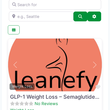
Search for
e.g., Seattle
Search
Advance
Previous
Next
Favo
Weight Loss
GLP-1 Weight Loss – Semaglutide & Phentermine
No Reviews