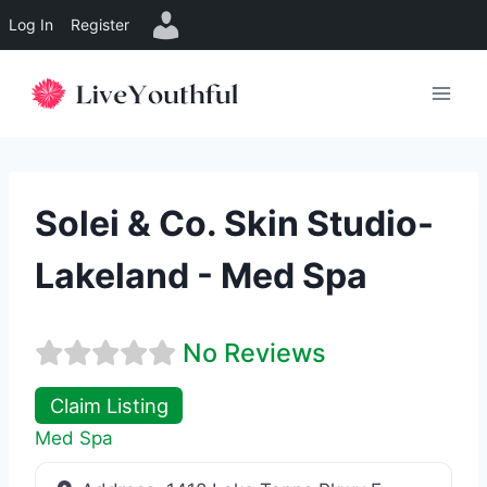
Log In
Register
Skip
to
content
Solei & Co. Skin Studio-
Lakeland - Med Spa
No Reviews
Claim Listing
Med Spa