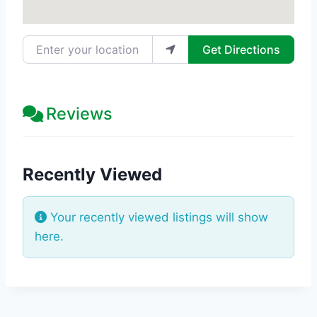
Enter your location
Get Directions
Reviews
Recently Viewed
Your recently viewed listings will show
here.