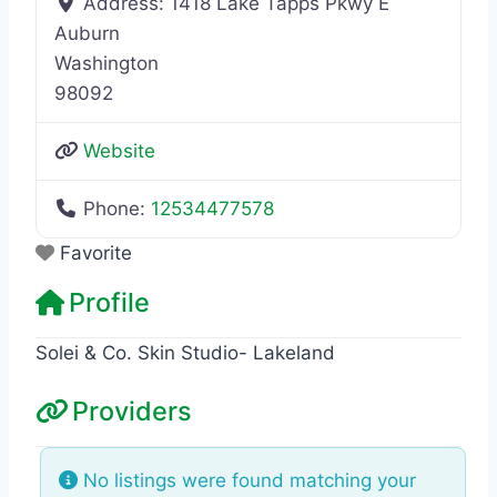
Address:
1418 Lake Tapps Pkwy E
Auburn
Washington
98092
Website
Phone:
12534477578
Favorite
Profile
Solei & Co. Skin Studio- Lakeland
Providers
No listings were found matching your