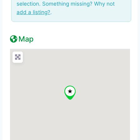
selection. Something missing? Why not
add a listing?
.
Map