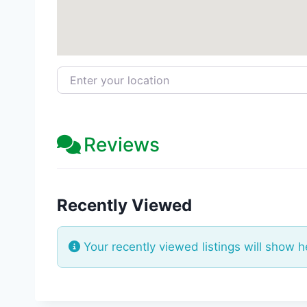
Enter your location
Reviews
Recently Viewed
Your recently viewed listings will show h