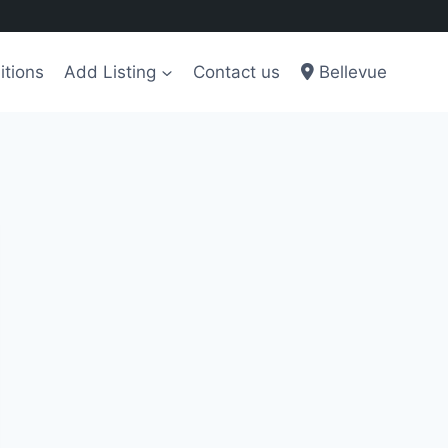
itions
Add Listing
Contact us
Bellevue