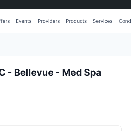
ffers
Events
Providers
Products
Services
Cond
C - Bellevue - Med Spa