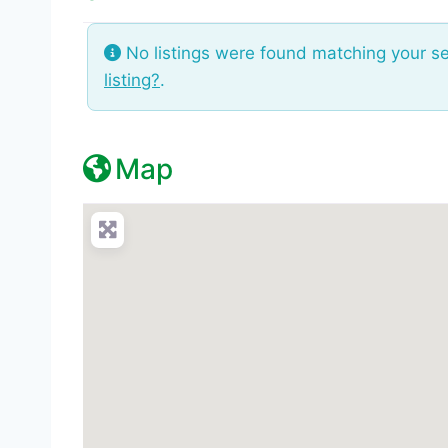
No listings were found matching your s
listing?
.
Map