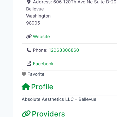
Address:
606 120Th Ave Ne Suite D-2
Bellevue
Washington
98005
Website
Phone:
12063306860
Facebook
Favorite
Profile
Absolute Aesthetics LLC – Bellevue
Providers