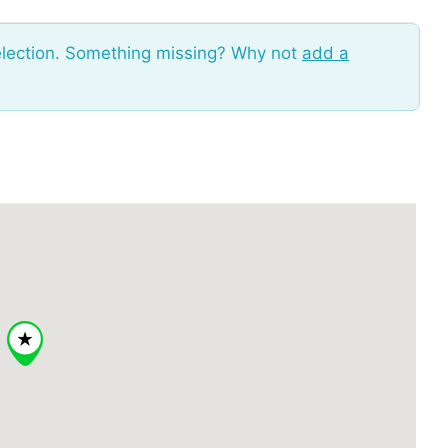
election. Something missing? Why not
add a