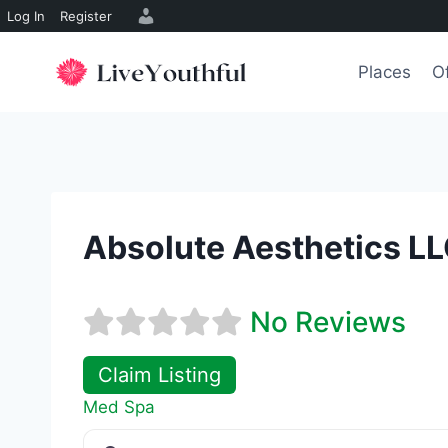
Log In
Register
Skip
to
Places
O
content
Absolute Aesthetics LL
No Reviews
Claim Listing
Med Spa