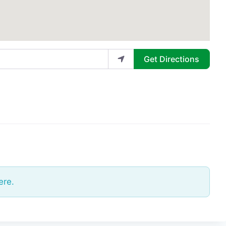
Get Directions
ere.