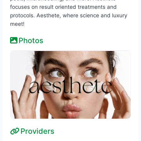
focuses on result oriented treatments and
protocols. Aesthete, where science and luxury
meet!
Photos
Providers