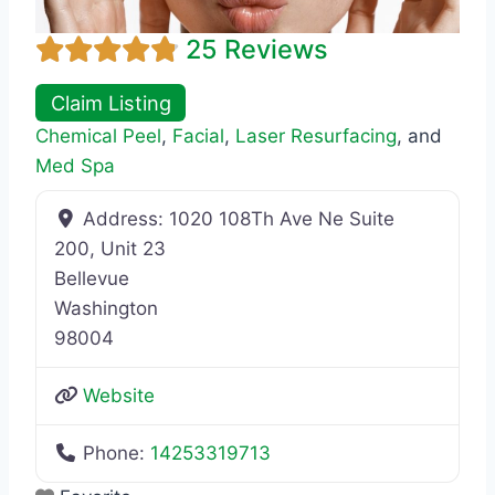
25 Reviews
Claim Listing
Chemical Peel
,
Facial
,
Laser Resurfacing
, and
Med Spa
Address:
1020 108Th Ave Ne Suite
200, Unit 23
Bellevue
Washington
98004
Website
Phone:
14253319713