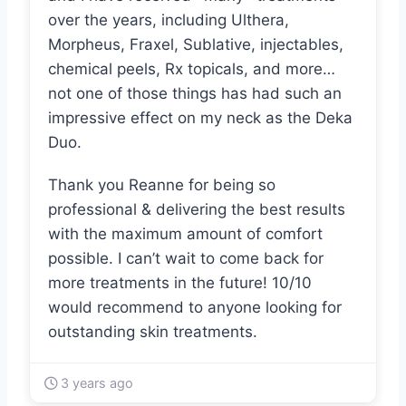
over the years, including Ulthera,
Morpheus, Fraxel, Sublative, injectables,
chemical peels, Rx topicals, and more…
not one of those things has had such an
impressive effect on my neck as the Deka
Duo.
Thank you Reanne for being so
professional & delivering the best results
with the maximum amount of comfort
possible. I can’t wait to come back for
more treatments in the future! 10/10
would recommend to anyone looking for
outstanding skin treatments.
3 years ago