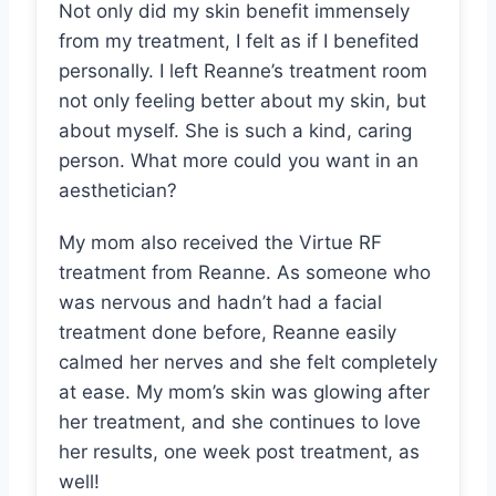
Not only did my skin benefit immensely
from my treatment, I felt as if I benefited
personally. I left Reanne’s treatment room
not only feeling better about my skin, but
about myself. She is such a kind, caring
person. What more could you want in an
aesthetician?
My mom also received the Virtue RF
treatment from Reanne. As someone who
was nervous and hadn’t had a facial
treatment done before, Reanne easily
calmed her nerves and she felt completely
at ease. My mom’s skin was glowing after
her treatment, and she continues to love
her results, one week post treatment, as
well!