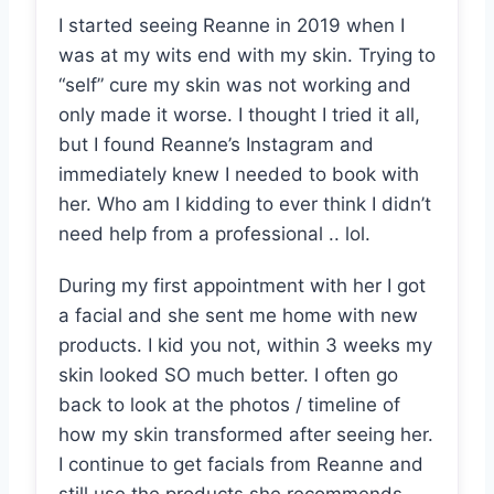
I started seeing Reanne in 2019 when I
was at my wits end with my skin. Trying to
“self” cure my skin was not working and
only made it worse. I thought I tried it all,
but I found Reanne’s Instagram and
immediately knew I needed to book with
her. Who am I kidding to ever think I didn’t
need help from a professional .. lol.
During my first appointment with her I got
a facial and she sent me home with new
products. I kid you not, within 3 weeks my
skin looked SO much better. I often go
back to look at the photos / timeline of
how my skin transformed after seeing her.
I continue to get facials from Reanne and