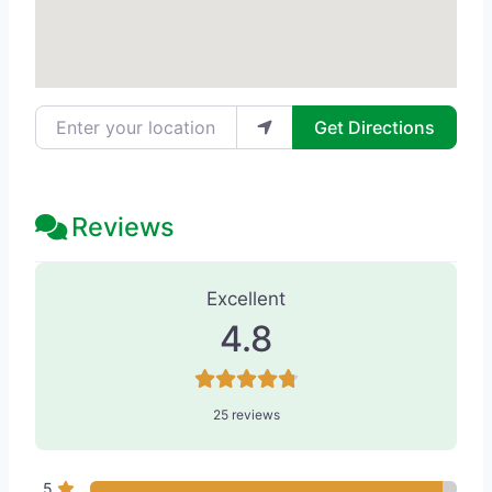
Enter your location
Get Directions
Reviews
25 Reviews
on
“Aesthete - Med Spa”
Excellent
4.8
25 reviews
5