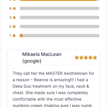
4
3
2
1
Mikaela MacLean
(google)
They call her the MASTER Aesthetician for
a reason – Reanne is amazing!!! I had a
Deka Duo treatment on my face, neck &
chest. She made sure I was completely
comfortable with the most effective
numbing cream (making sure I was numb