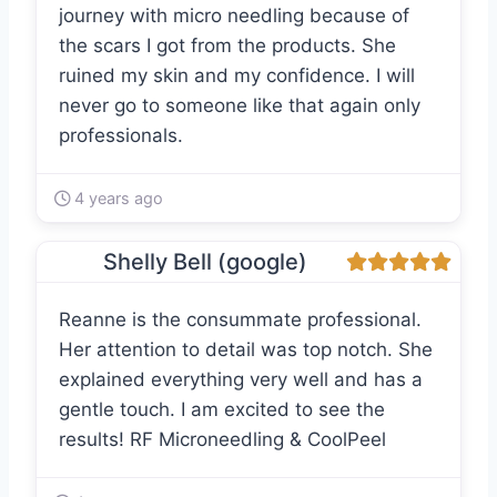
journey with micro needling because of
the scars I got from the products. She
ruined my skin and my confidence. I will
never go to someone like that again only
professionals.
4 years ago
Shelly Bell (google)
Reanne is the consummate professional.
Her attention to detail was top notch. She
explained everything very well and has a
gentle touch. I am excited to see the
results! RF Microneedling & CoolPeel