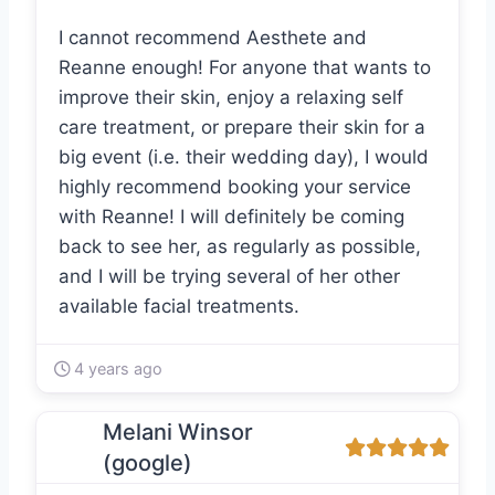
I cannot recommend Aesthete and
Reanne enough! For anyone that wants to
improve their skin, enjoy a relaxing self
care treatment, or prepare their skin for a
big event (i.e. their wedding day), I would
highly recommend booking your service
with Reanne! I will definitely be coming
back to see her, as regularly as possible,
and I will be trying several of her other
available facial treatments.
4 years ago
Melani Winsor
(google)