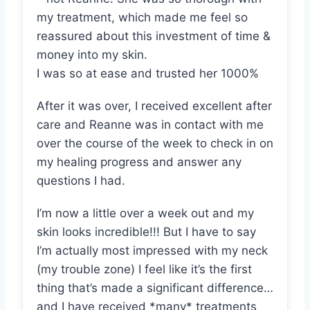
my treatment, which made me feel so
reassured about this investment of time &
money into my skin.
I was so at ease and trusted her 1000%
After it was over, I received excellent after
care and Reanne was in contact with me
over the course of the week to check in on
my healing progress and answer any
questions I had.
I’m now a little over a week out and my
skin looks incredible!!! But I have to say
I’m actually most impressed with my neck
(my trouble zone) I feel like it’s the first
thing that’s made a significant difference…
and I have received *many* treatments