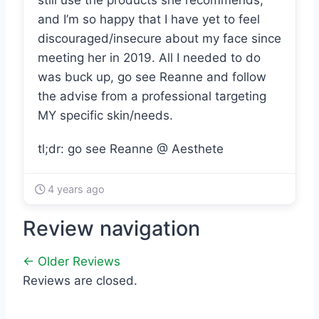
still use the products she recommends,
and I’m so happy that I have yet to feel
discouraged/insecure about my face since
meeting her in 2019. All I needed to do
was buck up, go see Reanne and follow
the advise from a professional targeting
MY specific skin/needs.
tl;dr: go see Reanne @ Aesthete
4 years ago
Review navigation
← Older Reviews
Reviews are closed.