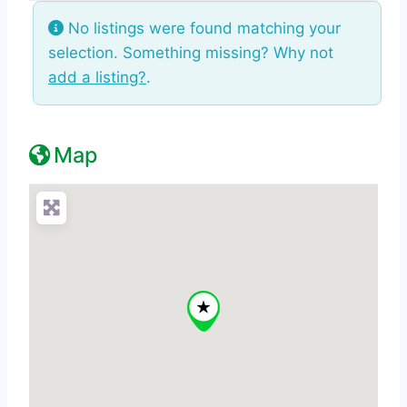
No listings were found matching your
selection. Something missing? Why not
add a listing?
.
Map