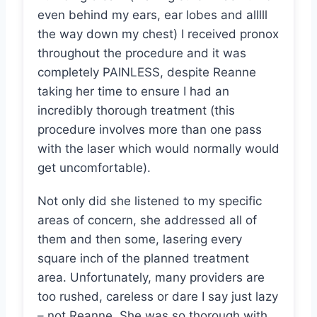
even behind my ears, ear lobes and alllll
the way down my chest) I received pronox
throughout the procedure and it was
completely PAINLESS, despite Reanne
taking her time to ensure I had an
incredibly thorough treatment (this
procedure involves more than one pass
with the laser which would normally would
get uncomfortable).
Not only did she listened to my specific
areas of concern, she addressed all of
them and then some, lasering every
square inch of the planned treatment
area. Unfortunately, many providers are
too rushed, careless or dare I say just lazy
– not Reanne. She was so thorough with