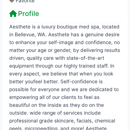
Favorite
Profile
Aesthete is a luxury boutique med spa, located
in Bellevue, WA. Aesthete has a genuine desire
to enhance your self-image and confidence, no
matter your age or gender, by delivering results
driven, quality care with state-of-the-art
equipment through our highly trained staff. In
every aspect, we believe that when you look
better youfeel better. Self-confidence is
possible for everyone and we are dedicated to
empowering all of our clients to feel as
beautiful on the inside as they do on the
outside. wide range of services include
professional grade skincare, facials, chemical
peels, microneedling, and more! Aesthete