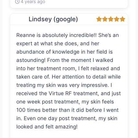
4 years ago
Lindsey (google)
Reanne is absolutely incredible!! She’s an
expert at what she does, and her
abundance of knowledge in her field is
astounding! From the moment I walked
into her treatment room, I felt relaxed and
taken care of. Her attention to detail while
treating my skin was very impressive. I
received the Virtue RF treatment, and just
one week post treatment, my skin feels
100 times better than it did before I went
in. Even one day post treatment, my skin
looked and felt amazing!