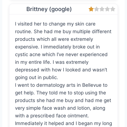
Brittney (google)
I visited her to change my skin care
routine. She had me buy multiple different
products which all were extremely
expensive. I immediately broke out in
cystic acne which I’ve never experienced
in my entire life. I was extremely
depressed with how I looked and wasn’t
going out in public.
I went to dermatology arts in Bellevue to
get help. They told me to stop using the
products she had me buy and had me get
very simple face wash and lotion, along
with a prescribed face ointment.
Immediately it helped and I began my long