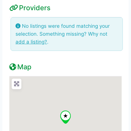
Providers
No listings were found matching your
selection. Something missing? Why not
add a listing?
.
Map