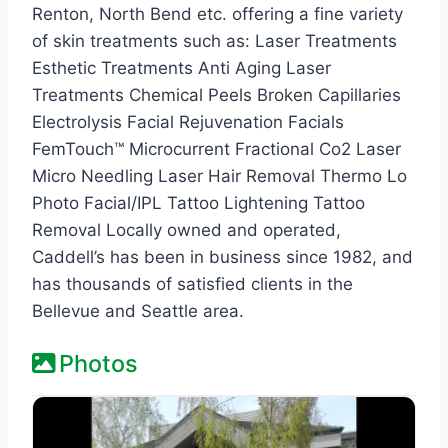
Renton, North Bend etc. offering a fine variety
of skin treatments such as: Laser Treatments
Esthetic Treatments Anti Aging Laser
Treatments Chemical Peels Broken Capillaries
Electrolysis Facial Rejuvenation Facials
FemTouch™ Microcurrent Fractional Co2 Laser
Micro Needling Laser Hair Removal Thermo Lo
Photo Facial/IPL Tattoo Lightening Tattoo
Removal Locally owned and operated,
Caddell’s has been in business since 1982, and
has thousands of satisfied clients in the
Bellevue and Seattle area.
Photos