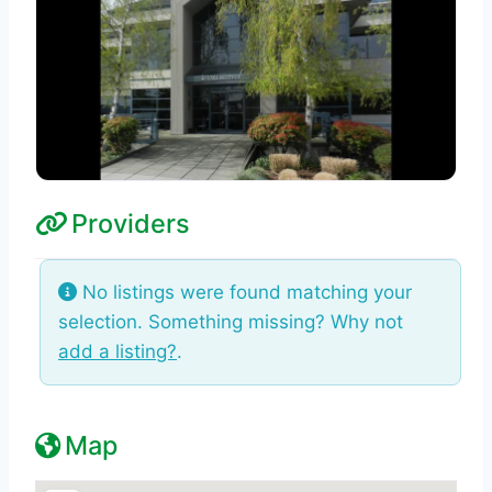
Providers
No listings were found matching your
selection. Something missing? Why not
add a listing?
.
Map