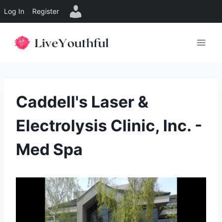
Log In
Register
Skip
to
content
Caddell's Laser &
Electrolysis Clinic, Inc. -
Med Spa