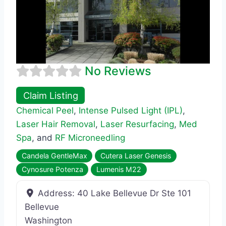
No Reviews
Claim Listing
Chemical Peel
,
Intense Pulsed Light (IPL)
,
Laser Hair Removal
,
Laser Resurfacing
,
Med
Spa
, and
RF Microneedling
Candela GentleMax
Cutera Laser Genesis
Cynosure Potenza
Lumenis M22
Address:
40 Lake Bellevue Dr Ste 101
Bellevue
Washington