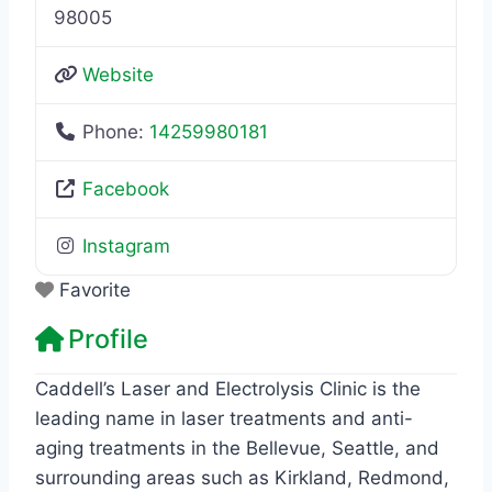
98005
Website
Phone:
14259980181
Facebook
Instagram
Favorite
Profile
Caddell’s Laser and Electrolysis Clinic is the
leading name in laser treatments and anti-
aging treatments in the Bellevue, Seattle, and
surrounding areas such as Kirkland, Redmond,