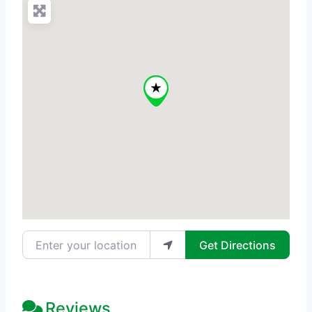
Enter your location
Get Directions
Reviews