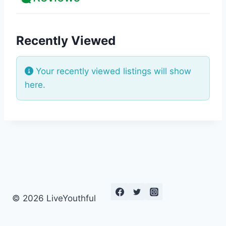
Recently Viewed
Your recently viewed listings will show
here.
© 2026 LiveYouthful