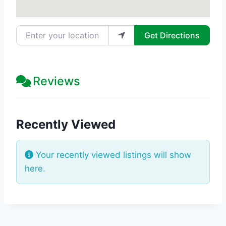
Enter your location
Get Directions
Reviews
Recently Viewed
Your recently viewed listings will show
here.