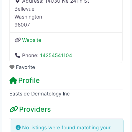
Address:
14030 Ne 24Th St
Bellevue
Washington
98007
Website
Phone:
14254541104
Favorite
Profile
Eastside Dermatology Inc
Providers
No listings were found matching your