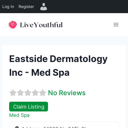
Log In
Register
Skip
to
content
Eastside Dermatology
Inc - Med Spa
No Reviews
Claim Listing
Med Spa