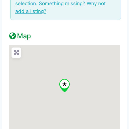
selection. Something missing? Why not
add a listing?
.
Map