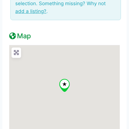
selection. Something missing? Why not
add a listing?
.
Map