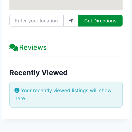
Enter your location
Get Directions
Reviews
Recently Viewed
Your recently viewed listings will show
here.