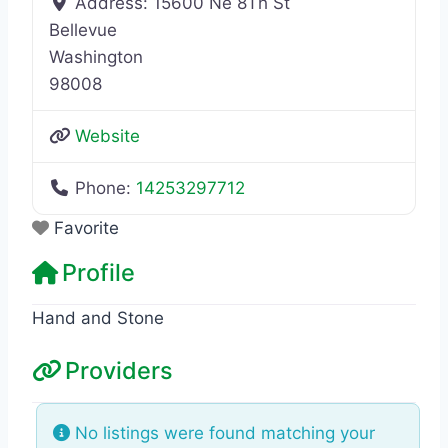
Address:
15600 Ne 8Th St
Bellevue
Washington
98008
Website
Phone:
14253297712
Favorite
Profile
Hand and Stone
Providers
No listings were found matching your