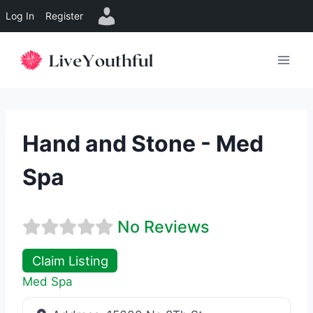
Log In
Register
Skip
to
content
Hand and Stone - Med
Spa
No Reviews
Claim Listing
Med Spa