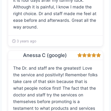
It is four days after my tummy tuck.
Although it is painful, I know I made the
right choice. Dr and staff made me feel at
ease before and afterwards. Great all the
way around.
3 years ago
Anessa C (google)
The Dr. and staff are the greatest! Love
the service and positivity! Remember folks
take care of that skin because that is
what people notice first! The fact that the
doctor and staff try the services on
themselves before promoting is a
testament to what products and services