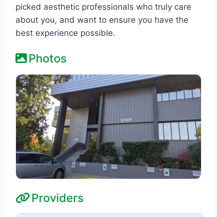
picked aesthetic professionals who truly care
about you, and want to ensure you have the
best experience possible.
Photos
Providers