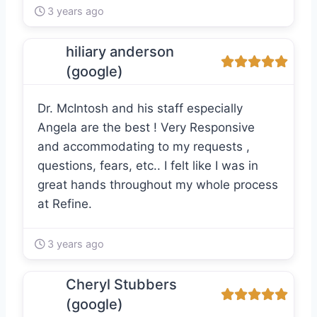
3 years ago
hiliary anderson
(google)
Dr. McIntosh and his staff especially
Angela are the best ! Very Responsive
and accommodating to my requests ,
questions, fears, etc.. I felt like I was in
great hands throughout my whole process
at Refine.
3 years ago
Cheryl Stubbers
(google)