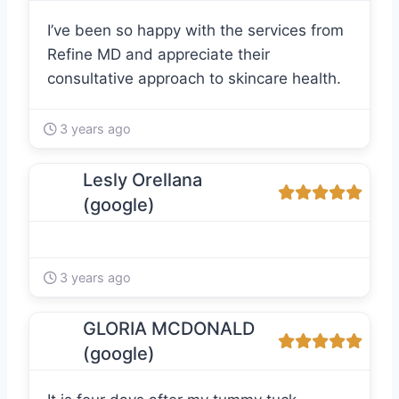
I’ve been so happy with the services from
Refine MD and appreciate their
consultative approach to skincare health.
3 years ago
Lesly Orellana
(google)
3 years ago
GLORIA MCDONALD
(google)