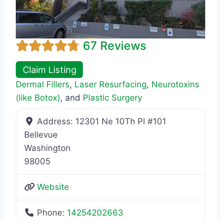
67 Reviews
Claim Listing
Dermal Fillers
,
Laser Resurfacing
,
Neurotoxins
(like Botox)
, and
Plastic Surgery
Address:
12301 Ne 10Th Pl #101
Bellevue
Washington
98005
Website
Phone:
14254202663