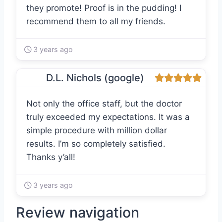
they promote! Proof is in the pudding! I
recommend them to all my friends.
3 years ago
D.L. Nichols (google)
Not only the office staff, but the doctor
truly exceeded my expectations. It was a
simple procedure with million dollar
results. I’m so completely satisfied.
Thanks y’all!
3 years ago
Review navigation