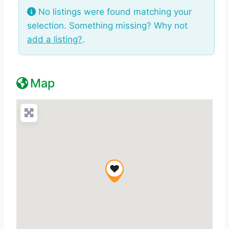
No listings were found matching your
selection. Something missing? Why not
add a listing?
.
Map