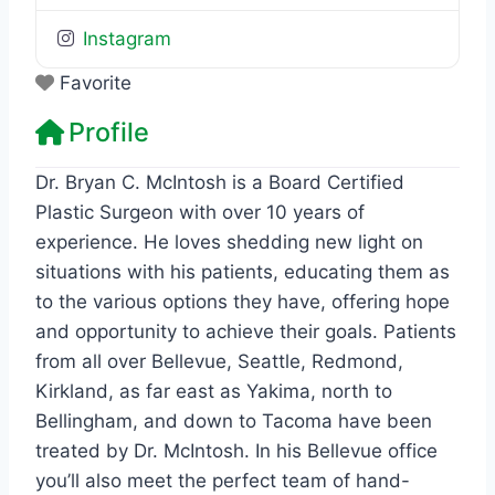
Instagram
Favorite
Profile
Dr. Bryan C. McIntosh is a Board Certified
Plastic Surgeon with over 10 years of
experience. He loves shedding new light on
situations with his patients, educating them as
to the various options they have, offering hope
and opportunity to achieve their goals. Patients
from all over Bellevue, Seattle, Redmond,
Kirkland, as far east as Yakima, north to
Bellingham, and down to Tacoma have been
treated by Dr. McIntosh. In his Bellevue office
you’ll also meet the perfect team of hand-