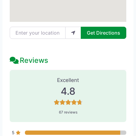
Enter your location
Get Directions
Reviews
67 Reviews
on
“Refine MD, Northwest
Excellent
4.8
67 reviews
5