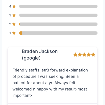
4
3
2
1
Braden Jackson
(google)
Friendly staffs, str8 forward explanation
of procedure I was seeking. Been a
patient for about a yr. Always felt
welcomed n happy with my result-most
important-