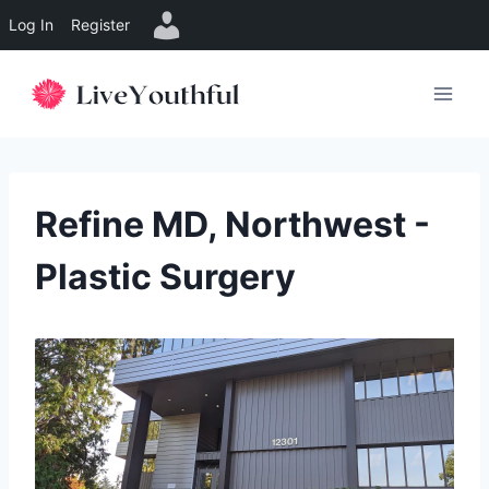
Log In
Register
Skip
to
content
Refine MD, Northwest -
Plastic Surgery