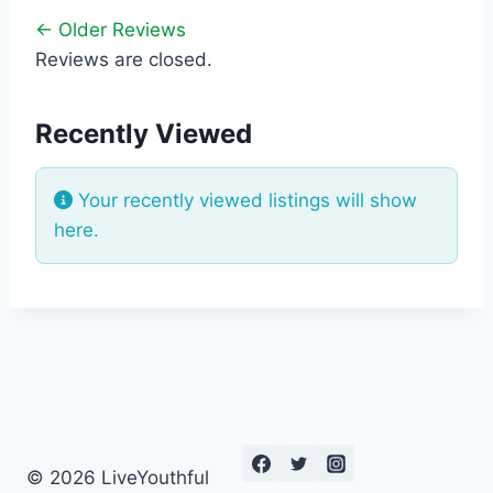
← Older Reviews
Reviews are closed.
Recently Viewed
Your recently viewed listings will show
here.
© 2026 LiveYouthful