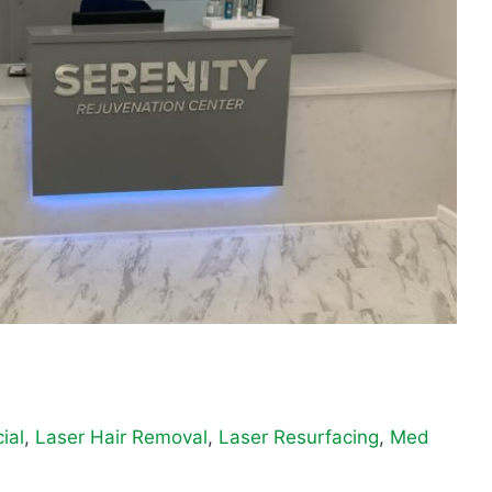
ial
,
Laser Hair Removal
,
Laser Resurfacing
,
Med