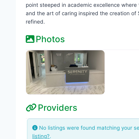
point steeped in academic excellence where t
and the art of caring inspired the creation o
refined.
Photos
Providers
No listings were found matching your s
listing?
.