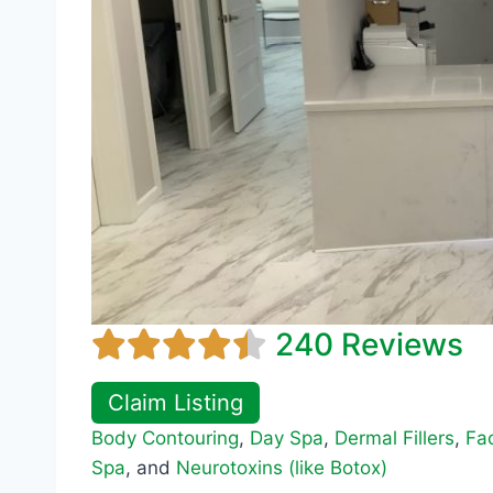
240 Reviews
Claim Listing
Body Contouring
,
Day Spa
,
Dermal Fillers
,
Fac
Spa
, and
Neurotoxins (like Botox)