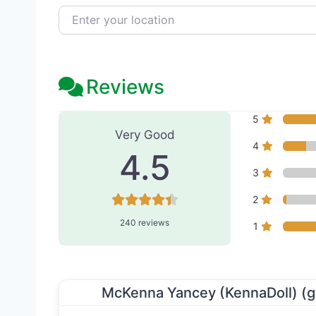
Enter your location
Reviews
240 Reviews
on
“Serenity 
5
Very Good
4
4.5
3
2
240 reviews
1
McKenna Yancey (KennaDoll) (g