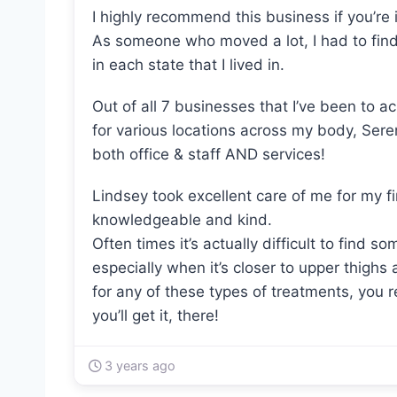
I highly recommend this business if you’re 
As someone who moved a lot, I had to find
in each state that I lived in.
Out of all 7 businesses that I’ve been to a
for various locations across my body, Sere
both office & staff AND services!
Lindsey took excellent care of me for my 
knowledgeable and kind.
Often times it’s actually difficult to find 
especially when it’s closer to upper thighs
for any of these types of treatments, you 
you’ll get it, there!
3 years ago