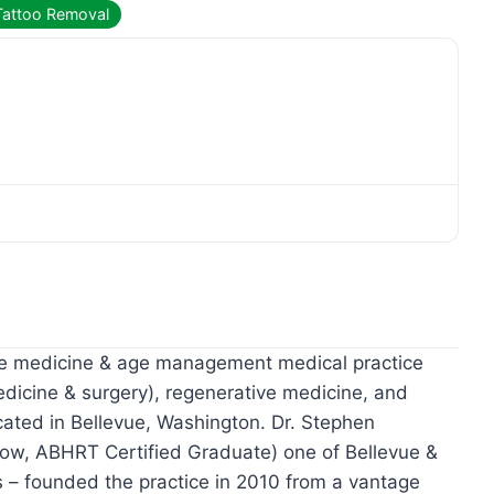
Tattoo Removal
ive medicine & age management medical practice
edicine & surgery), regenerative medicine, and
cated in Bellevue, Washington. Dr. Stephen
low, ABHRT Certified Graduate) one of Bellevue &
s – founded the practice in 2010 from a vantage