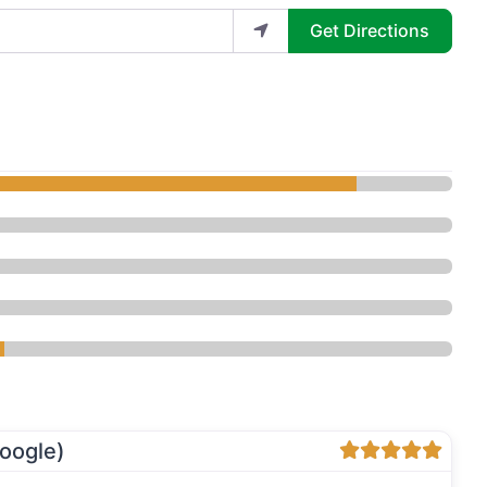
Get Directions
Rejuvenation Center - Med Spa”
oogle)