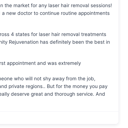
in the market for any laser hair removal sessions!
 a new doctor to continue routine appointments
cross 4 states for laser hair removal treatments
nity Rejuvenation has definitely been the best in
first appointment and was extremely
someone who will not shy away from the job,
 and private regions.. But for the money you pay
really deserve great and thorough service. And