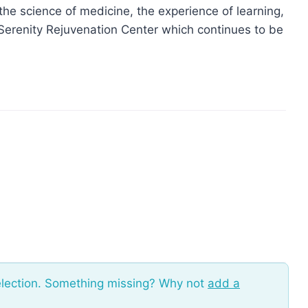
he science of medicine, the experience of learning,
f Serenity Rejuvenation Center which continues to be
election. Something missing? Why not
add a