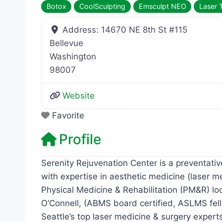
Botox
CoolSculpting
Emsculpt NEO
Laser 
Address:
14670 NE 8th St #115
Bellevue
Washington
98007
Website
Favorite
Profile
Serenity Rejuvenation Center is a preventat
with expertise in aesthetic medicine (laser m
Physical Medicine & Rehabilitation (PM&R) lo
O’Connell, (ABMS board certified, ASLMS fel
Seattle’s top laser medicine & surgery expert