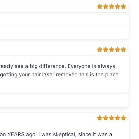
lready see a big difference. Everyone is always
getting your hair laser removed this is the place
upon YEARS ago! I was skeptical, since it was a