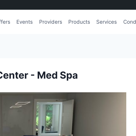
ffers
Events
Providers
Products
Services
Cond
Center - Med Spa