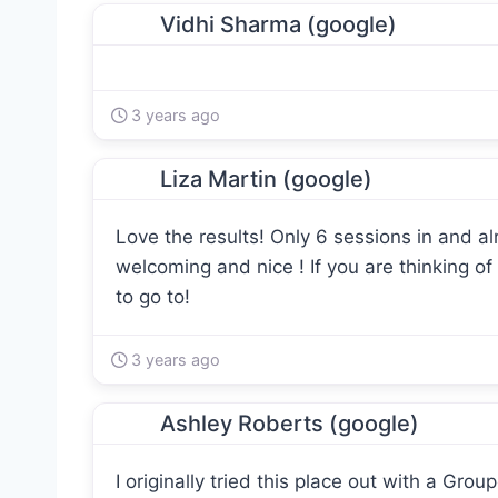
Vidhi Sharma (google)
3 years ago
Liza Martin (google)
Love the results! Only 6 sessions in and a
welcoming and nice ! If you are thinking of 
to go to!
3 years ago
Ashley Roberts (google)
I originally tried this place out with a Gro