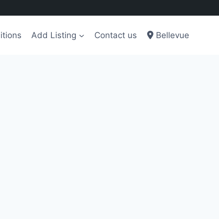
itions
Add Listing
Contact us
Bellevue