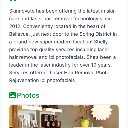
Skinnovate has been offering the latest in skin
care and laser hair removal technology since
2012. Conveniently located in the heart of
Bellevue, just next door to the Spring District in
a brand new super modern location! Shelly
provides top quality services including laser
hair removal and ipl photofacials. She’s been a
leader in the laser industry for over 19 years.
Services offered: Laser Hair Removal Photo
Rejuvenation Ipl photofacials
Photos