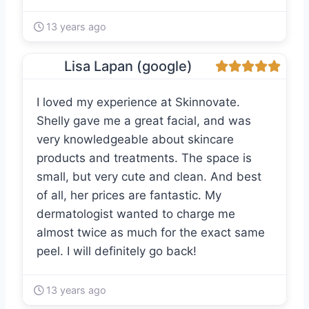
13 years ago
Lisa Lapan (google)
I loved my experience at Skinnovate.
Shelly gave me a great facial, and was
very knowledgeable about skincare
products and treatments. The space is
small, but very cute and clean. And best
of all, her prices are fantastic. My
dermatologist wanted to charge me
almost twice as much for the exact same
peel. I will definitely go back!
13 years ago