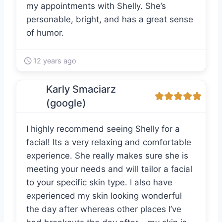
my appointments with Shelly. She’s
personable, bright, and has a great sense
of humor.
12 years ago
Karly Smaciarz
(google)
I highly recommend seeing Shelly for a
facial! Its a very relaxing and comfortable
experience. She really makes sure she is
meeting your needs and will tailor a facial
to your specific skin type. I also have
experienced my skin looking wonderful
the day after whereas other places I’ve