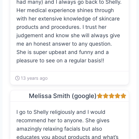
had many) and I always go back to Shelly.
Her medical experience shines through
with her extensive knowledge of skincare
products and procedures. I trust her
judgement and know she will always give
me an honest answer to any question.
She is super upbeat and funny and a
pleasure to see on a regular basis!!
13 years ago
Melissa Smith (google)
I go to Shelly religiously and I would
recommend her to anyone. She gives
amazingly relaxing facials but also
educates you about products and what’s