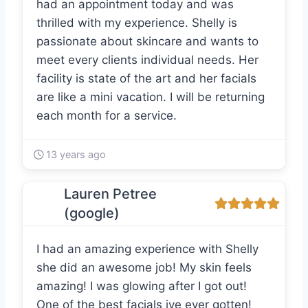
had an appointment today and was
thrilled with my experience. Shelly is
passionate about skincare and wants to
meet every clients individual needs. Her
facility is state of the art and her facials
are like a mini vacation. I will be returning
each month for a service.
13 years ago
Lauren Petree
(google)
I had an amazing experience with Shelly
she did an awesome job! My skin feels
amazing! I was glowing after I got out!
One of the best facials ive ever gotten!