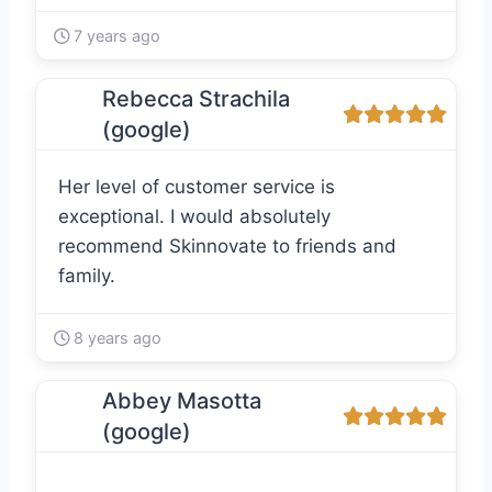
7 years ago
Rebecca Strachila
(google)
Her level of customer service is
exceptional. I would absolutely
recommend Skinnovate to friends and
family.
8 years ago
Abbey Masotta
(google)