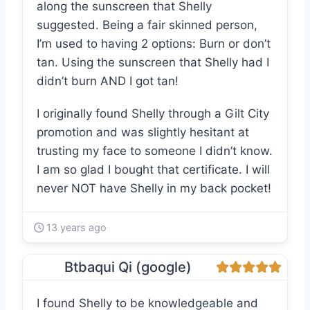
along the sunscreen that Shelly
suggested. Being a fair skinned person,
I’m used to having 2 options: Burn or don’t
tan. Using the sunscreen that Shelly had I
didn’t burn AND I got tan!
I originally found Shelly through a Gilt City
promotion and was slightly hesitant at
trusting my face to someone I didn’t know.
I am so glad I bought that certificate. I will
never NOT have Shelly in my back pocket!
13 years ago
Btbaqui Qi (google)
I found Shelly to be knowledgeable and