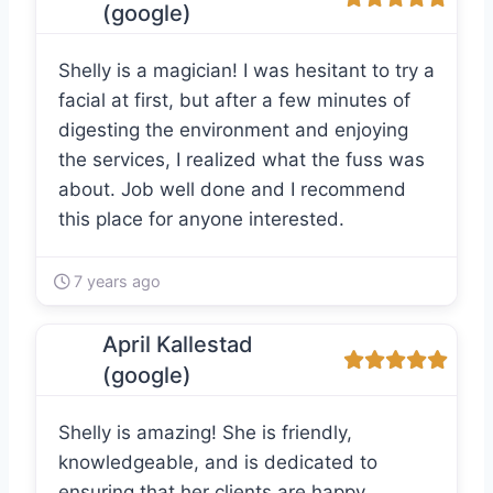
(google)
Shelly is a magician! I was hesitant to try a
facial at first, but after a few minutes of
digesting the environment and enjoying
the services, I realized what the fuss was
about. Job well done and I recommend
this place for anyone interested.
7 years ago
April Kallestad
(google)
Shelly is amazing! She is friendly,
knowledgeable, and is dedicated to
ensuring that her clients are happy