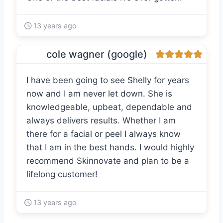
13 years ago
cole wagner (google)
I have been going to see Shelly for years
now and I am never let down. She is
knowledgeable, upbeat, dependable and
always delivers results. Whether I am
there for a facial or peel I always know
that I am in the best hands. I would highly
recommend Skinnovate and plan to be a
lifelong customer!
13 years ago