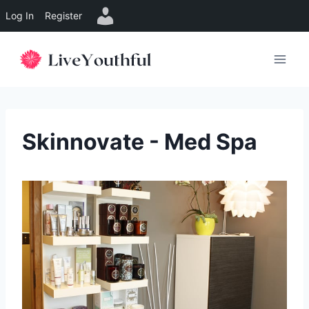
Log In
Register
Skip
to
content
Skinnovate - Med Spa