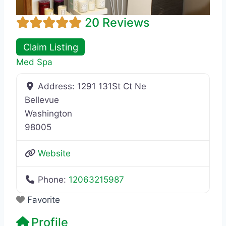
20 Reviews
Claim Listing
Med Spa
Address:
1291 131St Ct Ne
Bellevue
Washington
98005
Website
Phone:
12063215987
Favorite
Profile