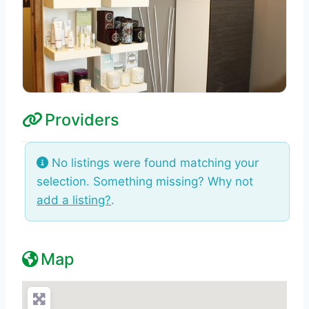
Providers
No listings were found matching your
selection. Something missing? Why not
add a listing?
.
Map