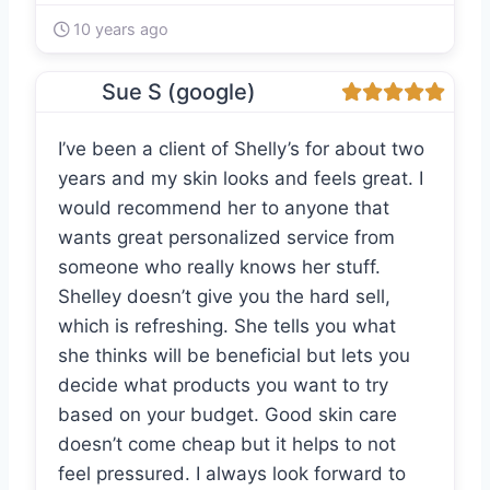
10 years ago
Sue S (google)
I’ve been a client of Shelly’s for about two
years and my skin looks and feels great. I
would recommend her to anyone that
wants great personalized service from
someone who really knows her stuff.
Shelley doesn’t give you the hard sell,
which is refreshing. She tells you what
she thinks will be beneficial but lets you
decide what products you want to try
based on your budget. Good skin care
doesn’t come cheap but it helps to not
feel pressured. I always look forward to