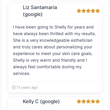
Liz Santamaria
(google)
I have been going to Shelly for years and
have always been thrilled with my results.
She is a very knowledgeable esthetician
and truly cares about personalizing your
experience to meet your skin care goals.
Shelly is very warm and friendly and I
always feel comfortable during my
services.
13 years ago
Kelly C (google)