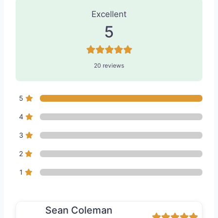
Excellent
5
20 reviews
5
4
3
2
1
Sean Coleman