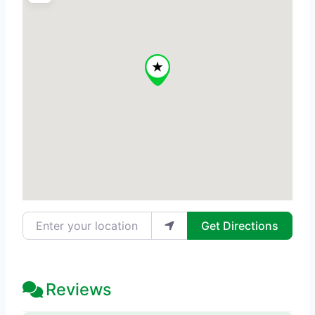
Enter your location
Get Directions
Reviews
20 Reviews
on
“Skinnovate - Med Sp