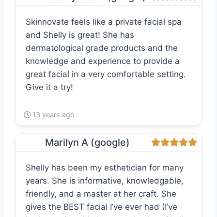
Skinnovate feels like a private facial spa
and Shelly is great! She has
dermatological grade products and the
knowledge and experience to provide a
great facial in a very comfortable setting.
Give it a try!
13 years ago
Marilyn A (google)
Shelly has been my esthetician for many
years. She is informative, knowledgable,
friendly, and a master at her craft. She
gives the BEST facial I’ve ever had (I’ve