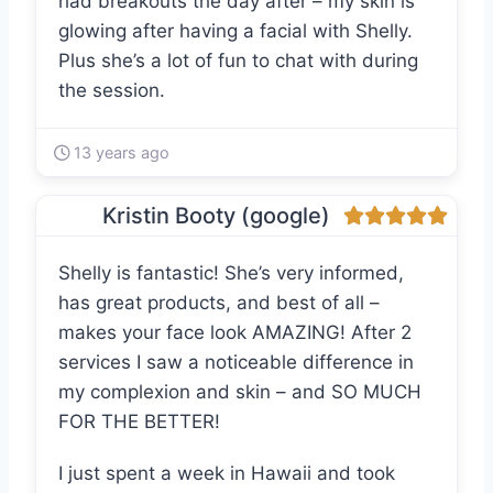
had breakouts the day after – my skin is
glowing after having a facial with Shelly.
Plus she’s a lot of fun to chat with during
the session.
13 years ago
Kristin Booty (google)
Shelly is fantastic! She’s very informed,
has great products, and best of all –
makes your face look AMAZING! After 2
services I saw a noticeable difference in
my complexion and skin – and SO MUCH
FOR THE BETTER!
I just spent a week in Hawaii and took