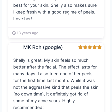
best for your skin. Shelly also makes sure
I keep fresh with a good regime of peels.
Love her!
13 years ago
MK Roh (google)
Shelly is great! My skin feels so much
better after the facial. The effect lasts for
many days. I also tried one of her peels
for the first time last month. While it was
not the aggressive kind that peels the skin
(no down time), it definitely got rid of
some of my acne scars. Highly
recommended!