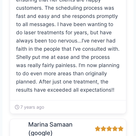
customers. The scheduling process was
fast and easy and she responds promptly
to all messages. I have been wanting to
do laser treatments for years, but have
always been too nervous…I’ve never had
faith in the people that I’ve consulted with.
Shelly put me at ease and the process
was really fairly painless. I’m now planning
to do even more areas than originally
planned. After just one treatment, the
results have exceeded all expectations!!
7 years ago
Marina Samaan
(google)