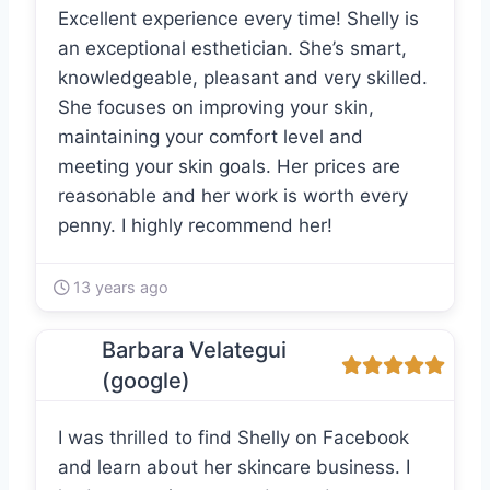
Excellent experience every time! Shelly is
an exceptional esthetician. She’s smart,
knowledgeable, pleasant and very skilled.
She focuses on improving your skin,
maintaining your comfort level and
meeting your skin goals. Her prices are
reasonable and her work is worth every
penny. I highly recommend her!
13 years ago
Barbara Velategui
(google)
I was thrilled to find Shelly on Facebook
and learn about her skincare business. I