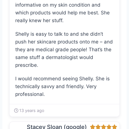
informative on my skin condition and
which products would help me best. She
really knew her stuff.
Shelly is easy to talk to and she didn’t
push her skincare products onto me – and
they are medical grade people! That’s the
same stuff a dermatologist would
prescribe.
I would recommend seeing Shelly. She is
technically savvy and friendly. Very
professional.
13 years ago
Stacey Sloan (google)