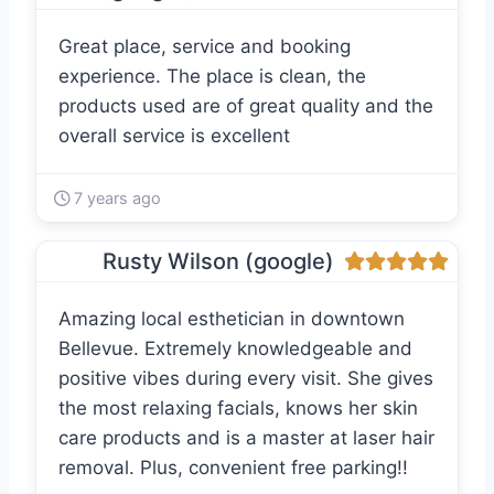
Great place, service and booking
experience. The place is clean, the
products used are of great quality and the
overall service is excellent
7 years ago
Rusty Wilson (google)
Amazing local esthetician in downtown
Bellevue. Extremely knowledgeable and
positive vibes during every visit. She gives
the most relaxing facials, knows her skin
care products and is a master at laser hair
removal. Plus, convenient free parking!!