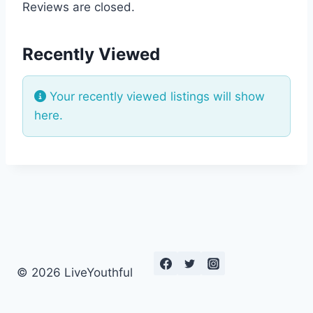
Reviews are closed.
Recently Viewed
Your recently viewed listings will show
here.
© 2026 LiveYouthful