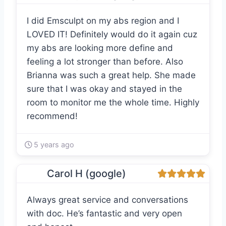
I did Emsculpt on my abs region and I
LOVED IT! Definitely would do it again cuz
my abs are looking more define and
feeling a lot stronger than before. Also
Brianna was such a great help. She made
sure that I was okay and stayed in the
room to monitor me the whole time. Highly
recommend!
5 years ago
Carol H (google)
Always great service and conversations
with doc. He’s fantastic and very open