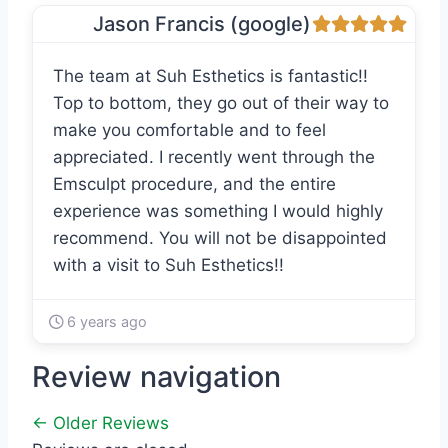
Jason Francis (google)
The team at Suh Esthetics is fantastic!!
Top to bottom, they go out of their way to
make you comfortable and to feel
appreciated. I recently went through the
Emsculpt procedure, and the entire
experience was something I would highly
recommend. You will not be disappointed
with a visit to Suh Esthetics!!
6 years ago
Review navigation
← Older Reviews