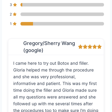
3
2
1
Gregory/Sherry Wang
(google)
I came here to try out Botox and filler.
Gloria helped me through the procedure
and she was very professional,
informative and patient. This was my first
time doing the filler and Gloria made sure
all my questions were answered and she
followed up with me several times after
the procedures too to make sure I’m doing