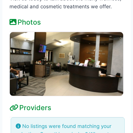
medical and cosmetic treatments we offer.
Photos
Providers
No listings were found matching your