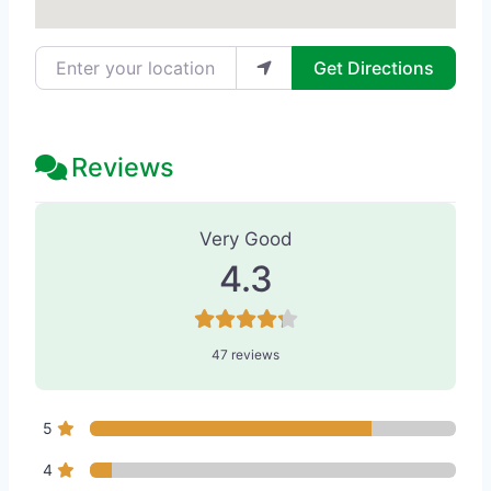
Enter your location
Get Directions
Reviews
47 Reviews
on
“Suh Esthetics - Med 
Very Good
4.3
47 reviews
5
4