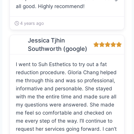
all good. Highly recommend!
4 years ago
Jessica Tjhin
Southworth (google)
I went to Suh Esthetics to try out a fat
reduction procedure. Gloria Chang helped
me through this and was so professional,
informative and personable. She stayed
with me the entire time and made sure all
my questions were answered. She made
me feel so comfortable and checked on
me every step of the way. I’ll continue to
request her services going forward. I can’t