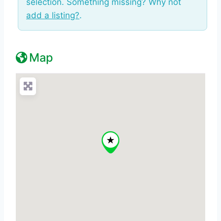
selection. Something missing? Why not
add a listing?
.
Map