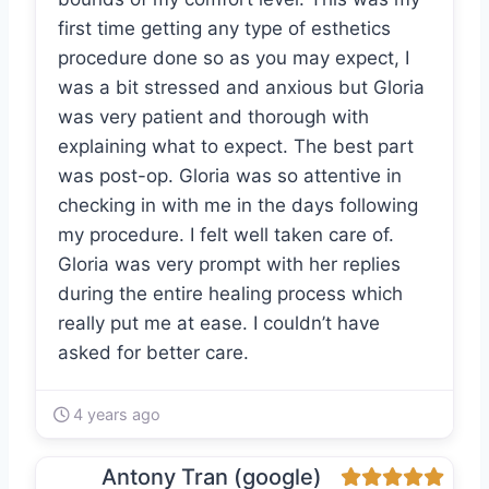
first time getting any type of esthetics
procedure done so as you may expect, I
was a bit stressed and anxious but Gloria
was very patient and thorough with
explaining what to expect. The best part
was post-op. Gloria was so attentive in
checking in with me in the days following
my procedure. I felt well taken care of.
Gloria was very prompt with her replies
during the entire healing process which
really put me at ease. I couldn’t have
asked for better care.
4 years ago
Antony Tran (google)