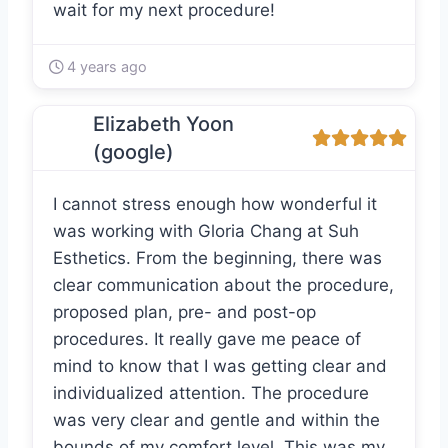
wait for my next procedure!
4 years ago
Elizabeth Yoon
(google)
I cannot stress enough how wonderful it
was working with Gloria Chang at Suh
Esthetics. From the beginning, there was
clear communication about the procedure,
proposed plan, pre- and post-op
procedures. It really gave me peace of
mind to know that I was getting clear and
individualized attention. The procedure
was very clear and gentle and within the
bounds of my comfort level. This was my