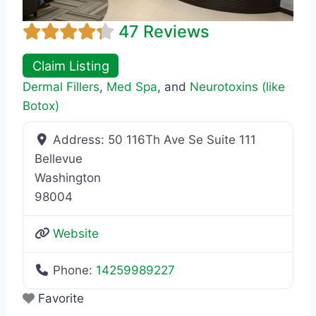
47 Reviews
Claim Listing
Dermal Fillers
,
Med Spa
, and
Neurotoxins (like
Botox)
Address:
50 116Th Ave Se Suite 111
Bellevue
Washington
98004
Website
Phone:
14259989227
Favorite