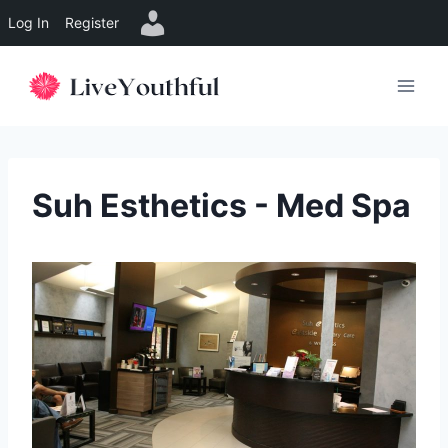
Log In
Register
Skip
to
content
Suh Esthetics - Med Spa