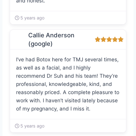
and honest.
5 years ago
Callie Anderson
(google)
I’ve had Botox here for TMJ several times,
as well as a facial, and I highly
recommend Dr Suh and his team! They’re
professional, knowledgeable, kind, and
reasonably priced. A complete pleasure to
work with. I haven’t visited lately because
of my pregnancy, and I miss it.
5 years ago