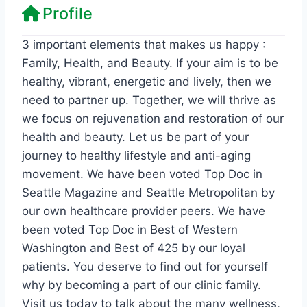
Profile
3 important elements that makes us happy :
Family, Health, and Beauty. If your aim is to be
healthy, vibrant, energetic and lively, then we
need to partner up. Together, we will thrive as
we focus on rejuvenation and restoration of our
health and beauty. Let us be part of your
journey to healthy lifestyle and anti-aging
movement. We have been voted Top Doc in
Seattle Magazine and Seattle Metropolitan by
our own healthcare provider peers. We have
been voted Top Doc in Best of Western
Washington and Best of 425 by our loyal
patients. You deserve to find out for yourself
why by becoming a part of our clinic family.
Visit us today to talk about the many wellness,