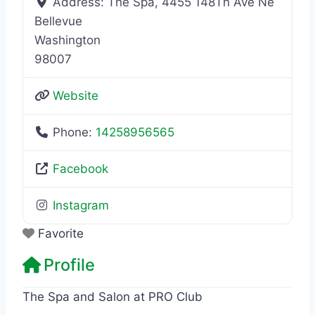
Address:
The Spa, 4455 148Th Ave Ne
Bellevue
Washington
98007
Website
Phone:
14258956565
Facebook
Instagram
Favorite
Profile
The Spa and Salon at PRO Club