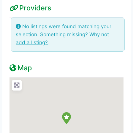
Providers
No listings were found matching your
selection. Something missing? Why not
add a listing?
.
Map