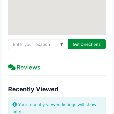
Enter your location
Get Directions
Reviews
Recently Viewed
Your recently viewed listings will show
here.