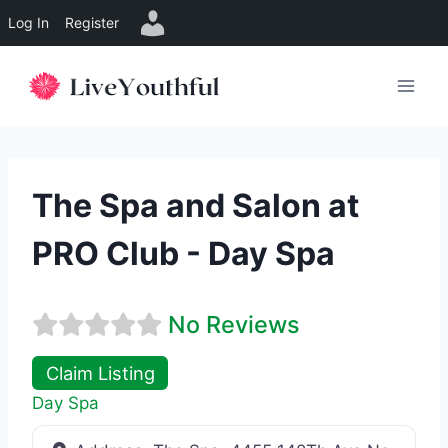
Log In
Register
Skip
to
content
The Spa and Salon at
PRO Club - Day Spa
No Reviews
Claim Listing
Day Spa