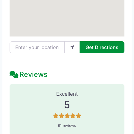
Enter your location
Get Directions
Reviews
91 Reviews
on
“The Stern Center for 
Excellent
5
91 reviews