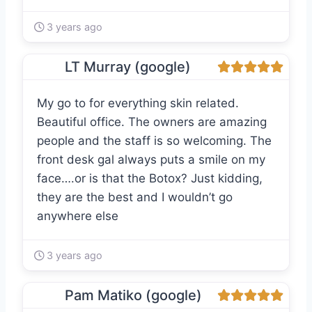
3 years ago
LT Murray (google)
My go to for everything skin related.
Beautiful office. The owners are amazing
people and the staff is so welcoming. The
front desk gal always puts a smile on my
face….or is that the Botox? Just kidding,
they are the best and I wouldn’t go
anywhere else
3 years ago
Pam Matiko (google)