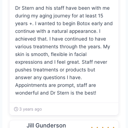
Dr Stern and his staff have been with me
during my aging journey for at least 15
years +. I wanted to begin Botox early and
continue with a natural appearance. I
achieved that. I have continued to have
various treatments through the years. My
skin is smooth, flexible in facial
expressions and I feel great. Staff never
pushes treatments or products but
answer any questions I have.
Appointments are prompt, staff are
wonderful and Dr Stern is the best!
3 years ago
Jill Gunderson