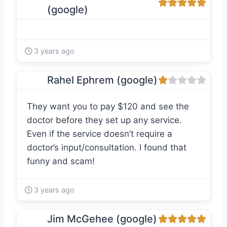
(google)
3 years ago
Rahel Ephrem (google)
They want you to pay $120 and see the
doctor before they set up any service.
Even if the service doesn’t require a
doctor’s input/consultation. I found that
funny and scam!
3 years ago
Jim McGehee (google)