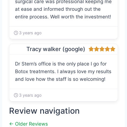
surgical care was professional keeping me
at ease and informed through out the
entire process. Well worth the investment!
3 years ago
Tracy walker (google)
Dr Stern’s office is the only place I go for
Botox treatments. I always love my results
and love how the staff is so welcoming!
3 years ago
Review navigation
← Older Reviews