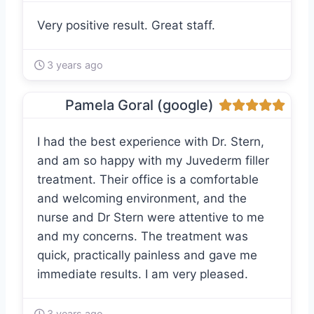
Very positive result. Great staff.
3 years ago
Pamela Goral (google)
I had the best experience with Dr. Stern,
and am so happy with my Juvederm filler
treatment. Their office is a comfortable
and welcoming environment, and the
nurse and Dr Stern were attentive to me
and my concerns. The treatment was
quick, practically painless and gave me
immediate results. I am very pleased.
3 years ago