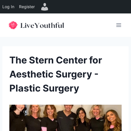
Log In
Register
Skip
to
content
The Stern Center for
Aesthetic Surgery -
Plastic Surgery