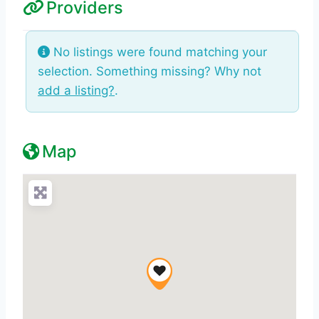
Providers
No listings were found matching your
selection. Something missing? Why not
add a listing?
.
Map