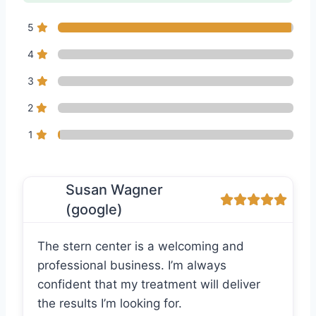
5
4
3
2
1
Susan Wagner
(google)
The stern center is a welcoming and
professional business. I’m always
confident that my treatment will deliver
the results I’m looking for.