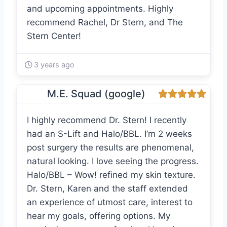
and upcoming appointments. Highly
recommend Rachel, Dr Stern, and The
Stern Center!
3 years ago
M.E. Squad (google)
I highly recommend Dr. Stern! I recently
had an S-Lift and Halo/BBL. I’m 2 weeks
post surgery the results are phenomenal,
natural looking. I love seeing the progress.
Halo/BBL – Wow! refined my skin texture.
Dr. Stern, Karen and the staff extended
an experience of utmost care, interest to
hear my goals, offering options. My