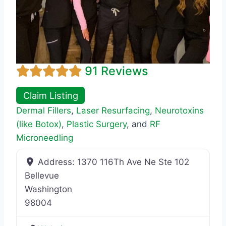
91 Reviews
Claim Listing
Dermal Fillers
,
Laser Resurfacing
,
Neurotoxins
(like Botox)
,
Plastic Surgery
, and
RF
Microneedling
Address:
1370 116Th Ave Ne Ste 102
Bellevue
Washington
98004