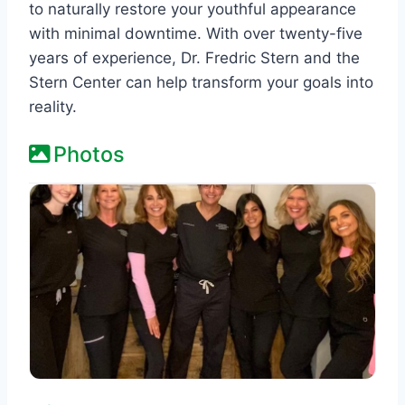
to naturally restore your youthful appearance
with minimal downtime. With over twenty-five
years of experience, Dr. Fredric Stern and the
Stern Center can help transform your goals into
reality.
Photos