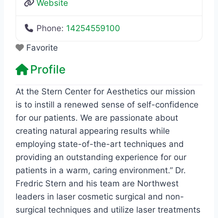
Website
Phone:
14254559100
Favorite
Profile
At the Stern Center for Aesthetics our mission
is to instill a renewed sense of self-confidence
for our patients. We are passionate about
creating natural appearing results while
employing state-of-the-art techniques and
providing an outstanding experience for our
patients in a warm, caring environment.” Dr.
Fredric Stern and his team are Northwest
leaders in laser cosmetic surgical and non-
surgical techniques and utilize laser treatments