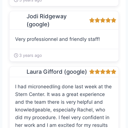
Jodi Ridgeway
(google)
Very professionnel and friendly staff!
3 years ago
Laura Gifford (google)
I had microneedling done last week at the
Stern Center. It was a great experience
and the team there is very helpful and
knowledgeable, especially Rachel, who
did my procedure. I feel very confident in
her work and I am excited for my results