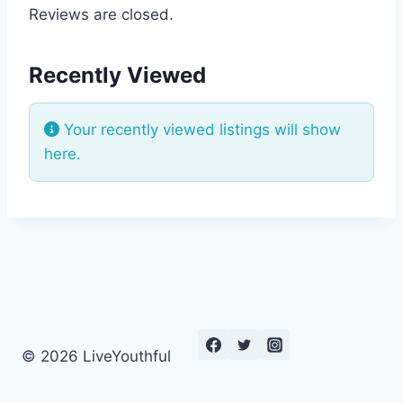
Reviews are closed.
Recently Viewed
Your recently viewed listings will show
here.
© 2026 LiveYouthful