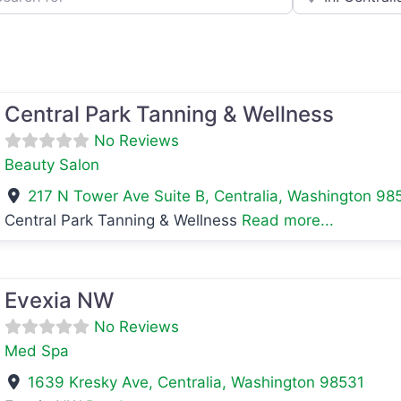
avorite
Central Park Tanning & Wellness
No Reviews
Beauty Salon
217 N Tower Ave Suite B
,
Centralia
,
Washington
98
Central Park Tanning & Wellness
Read more...
avorite
Evexia NW
No Reviews
Med Spa
1639 Kresky Ave
,
Centralia
,
Washington
98531