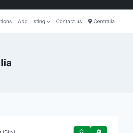
tions
Add Listing
Contact us
Centralia
lia
Search
Advanced Filt