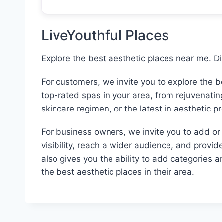
LiveYouthful Places
Explore the best aesthetic places near me. D
For customers, we invite you to explore the 
top-rated spas in your area, from rejuvenati
skincare regimen, or the latest in aesthetic p
For business owners, we invite you to add or c
visibility, reach a wider audience, and provid
also gives you the ability to add categories 
the best aesthetic places in their area.