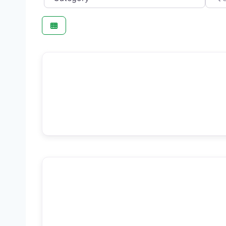
F
Beauty Salon
F
Med Spa