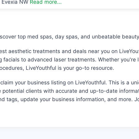
Evexia NW
Read more...
iscover top med spas, day spas, and unbeatable beauty 
best aesthetic treatments and deals near you on LiveYout
ng facials to advanced laser treatments. Whether you're 
rocedures, LiveYouthful is your go-to resource.
laim your business listing on LiveYouthful. This is a un
e potential clients with accurate and up-to-date informat
and tags, update your business information, and more. Jo