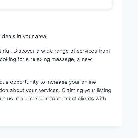
deals in your area.
hful. Discover a wide range of services from
looking for a relaxing massage, a new
ique opportunity to increase your online
ion about your services. Claiming your listing
in us in our mission to connect clients with