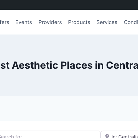
fers
Events
Providers
Products
Services
Condi
st Aesthetic Places in Centra
h for
e.g., Seattle