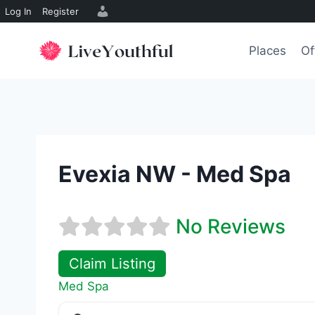
Log In
Register
Skip
to
Places
Of
content
Evexia NW - Med Spa
No Reviews
Claim Listing
Med Spa