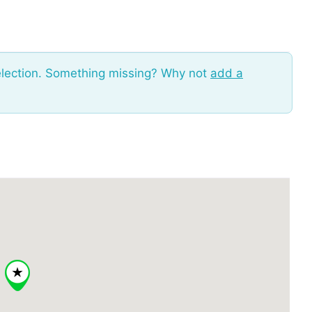
election. Something missing? Why not
add a