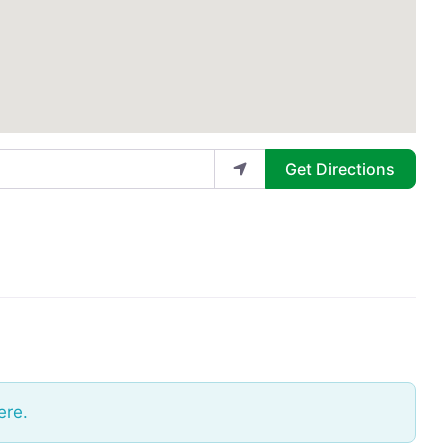
Get Directions
ere.