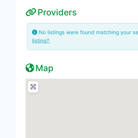
Providers
No listings were found matching your s
listing?
.
Map