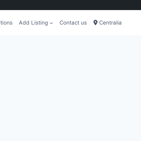
tions
Add Listing
Contact us
Centralia