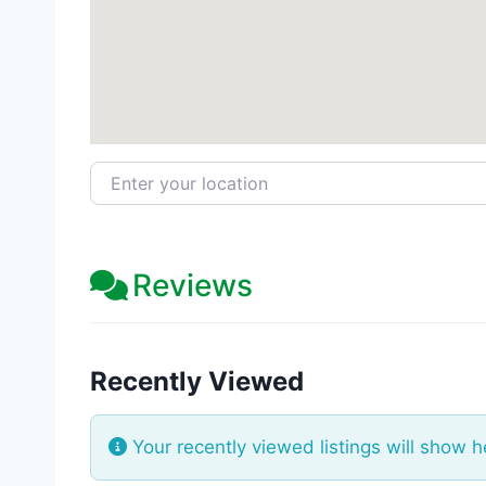
Enter your location
Reviews
Recently Viewed
Your recently viewed listings will show h