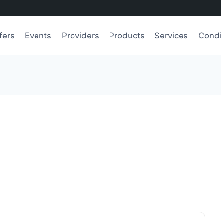
fers
Events
Providers
Products
Services
Condi