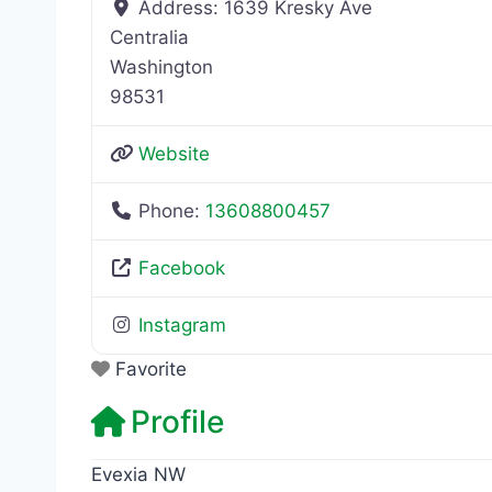
Address:
1639 Kresky Ave
Centralia
Washington
98531
Website
Phone:
13608800457
Facebook
Instagram
Favorite
Profile
Evexia NW