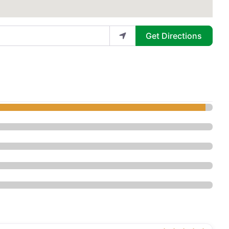
Get Directions
stic Surgery - Plastic Surgery”