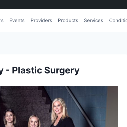
rs
Events
Providers
Products
Services
Conditi
 - Plastic Surgery