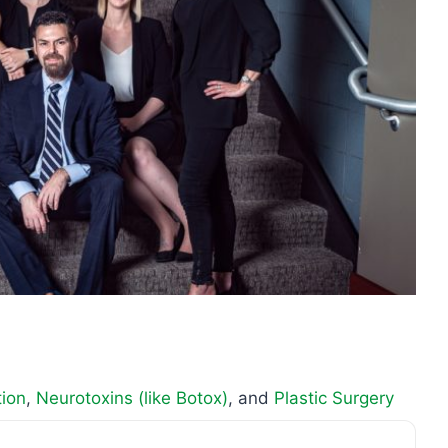
tion
,
Neurotoxins (like Botox)
, and
Plastic Surgery