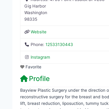
Gig Harbor
Washington
98335
Website
Phone:
12533130443
Instagram
Favorite
Profile
Bayview Plastic Surgery under the direction 
reconstructive surgery for the breast and bo
lift, breast reduction, liposuction, tummy t