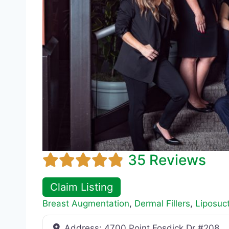
35 Reviews
Claim Listing
Breast Augmentation
,
Dermal Fillers
,
Liposuc
Address:
4700 Point Fosdick Dr #208