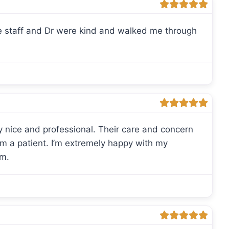
 staff and Dr were kind and walked me through
y nice and professional. Their care and concern
am a patient. I’m extremely happy with my
am.