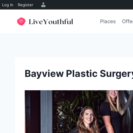
Log In
Register
Skip
to
Places
Offe
content
Bayview Plastic Surgery