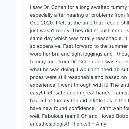
I saw Dr. Cohen for a long awaited tummy 
especially after hearing of problems from f
Oct. 2020. I felt at the time that I could s
just wasn’t ready. They didn’t push me or
same day which was totally reasonable. It
so expensive. Fast forward to the summer 
wore her bra and tight leggings and I tho
tummy tuck from Dr. Cohen and was super 
what he was doing. I wouldn’t need ab sutu
prices were still reasonable and based on 
experience, I went through with it! The en
easy! I felt safe and in great hands. I am st
had a flat tummy (he did a little lips in the
have new found confidence. I can’t wait fo
well. Fabulous team!! Oh and I loved Bobbi
anesthesiologist! Thanks!! – Amy