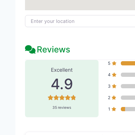
Enter your location
Reviews
35 Reviews
on
“Bayview Pla
5
Excellent
4
4.9
3
2
35 reviews
1