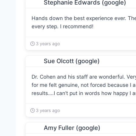
Stephanie Edwards (google)
Hands down the best experience ever. The
every step. I recommend!
3 years ago
Sue Olcott (google)
Dr. Cohen and his staff are wonderful. Ver
for me felt genuine, not forced because I 
results….I can’t put in words how happy I 
3 years ago
Amy Fuller (google)