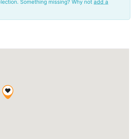
election. Something missing? Why not
add a