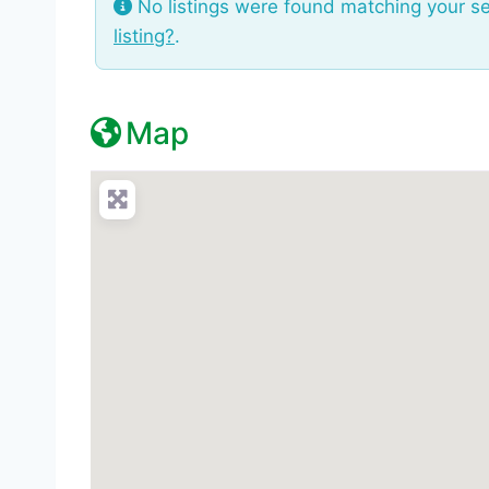
No listings were found matching your s
listing?
.
Map