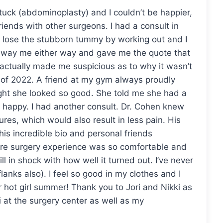
tuck (abdominoplasty) and I couldn’t be happier,
riends with other surgeons. I had a consult in
till lose the stubborn tummy by working out and I
 sway me either way and gave me the quote that
 actually made me suspicious as to why it wasn’t
of 2022. A friend at my gym always proudly
ught she looked so good. She told me she had a
happy. I had another consult. Dr. Cohen knew
res, which would also result in less pain. His
his incredible bio and personal friends
tire surgery experience was so comfortable and
ill in shock with how well it turned out. I’ve never
 flanks also). I feel so good in my clothes and I
r hot girl summer! Thank you to Jori and Nikki as
 at the surgery center as well as my