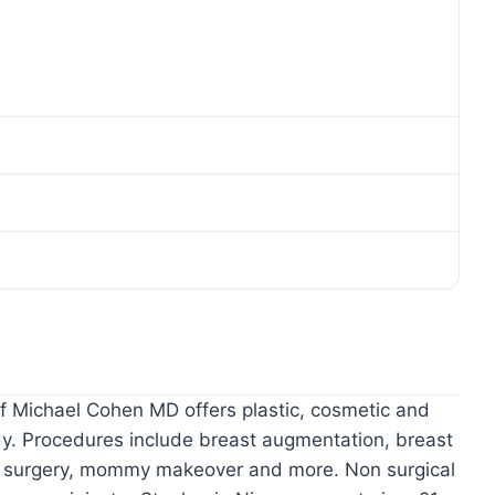
of Michael Cohen MD offers plastic, cosmetic and
dy. Procedures include breast augmentation, breast
uck surgery, mommy makeover and more. Non surgical