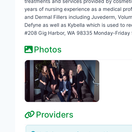
treatments and services provided by cosmeti
years of nursing experience as a medical pro
and Dermal Fillers including Juvederm, Voluma,
Defyne as well as Kybella which is used to re
#208 Gig Harbor, WA 98335 Monday-Friday
Photos
Providers