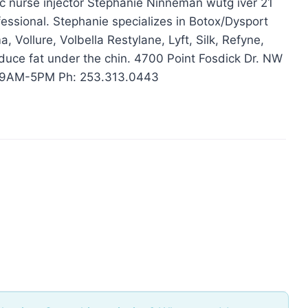
c nurse injector Stephanie Ninneman wutg iver 21
fessional. Stephanie specializes in Botox/Dysport
 Vollure, Volbella Restylane, Lyft, Silk, Refyne,
duce fat under the chin . 4700 Point Fosdick Dr. NW
 9AM-5PM Ph: 253.313.0443