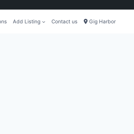
ons
Add Listing
Contact us
Gig Harbor