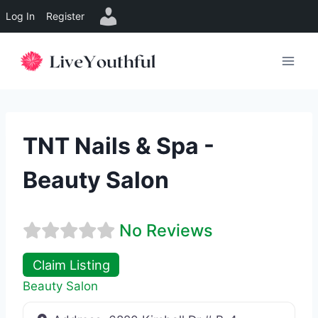
Log In
Register
Skip
to
content
TNT Nails & Spa -
Beauty Salon
No Reviews
Claim Listing
Beauty Salon