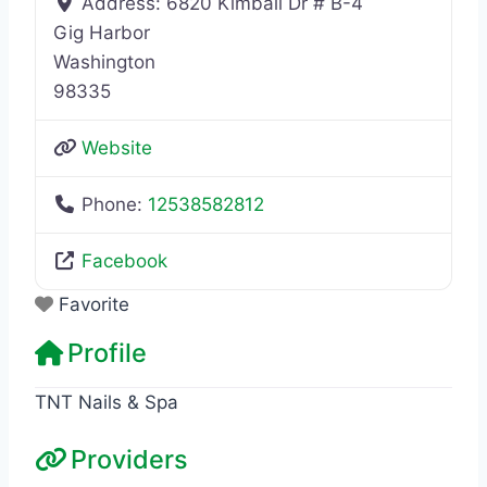
Address:
6820 Kimball Dr # B-4
Gig Harbor
Washington
98335
Website
Phone:
12538582812
Facebook
Favorite
Profile
TNT Nails & Spa
Providers