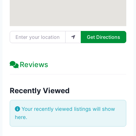
Enter your location
Get Directions
Reviews
Recently Viewed
Your recently viewed listings will show
here.