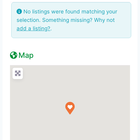
No listings were found matching your
selection. Something missing? Why not
add a listing?
.
Map