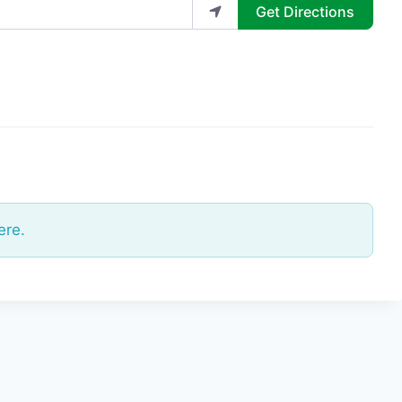
Get Directions
ere.