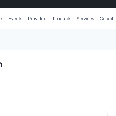
rs
Events
Providers
Products
Services
Conditi
n