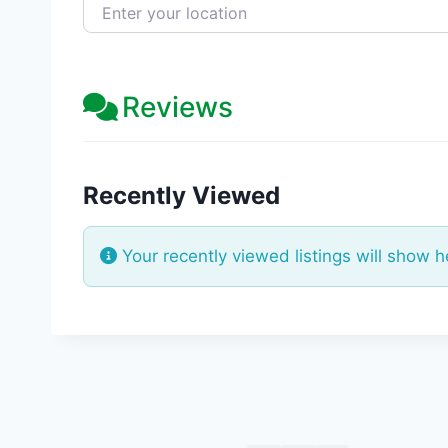
Enter your location
Reviews
Recently Viewed
Your recently viewed listings will show h