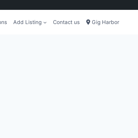
ons
Add Listing
Contact us
Gig Harbor