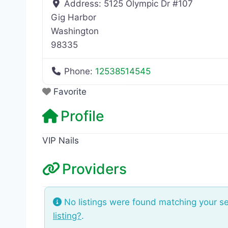
Address:
5125 Olympic Dr #107
Gig Harbor
Washington
98335
Phone:
12538514545
Favorite
Profile
VIP Nails
Providers
No listings were found matching your s
listing?
.