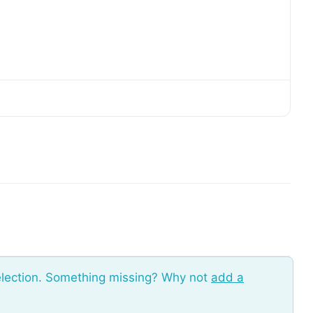
election. Something missing? Why not
add a