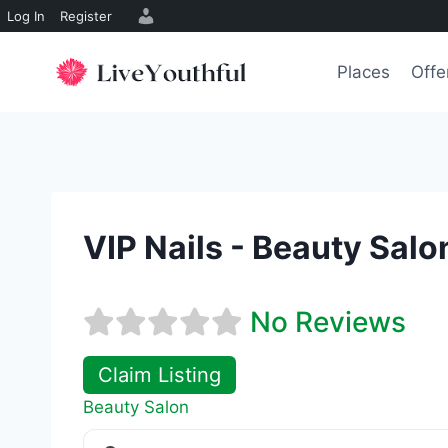
Log In
Register
Skip
to
Places
Offe
content
VIP Nails - Beauty Salo
No Reviews
Claim Listing
Beauty Salon