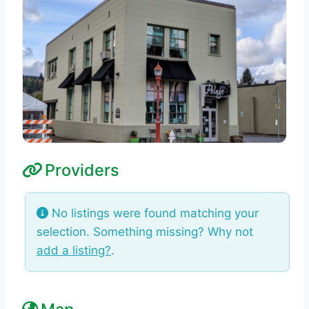
Providers
No listings were found matching your
selection. Something missing? Why not
add a listing?
.