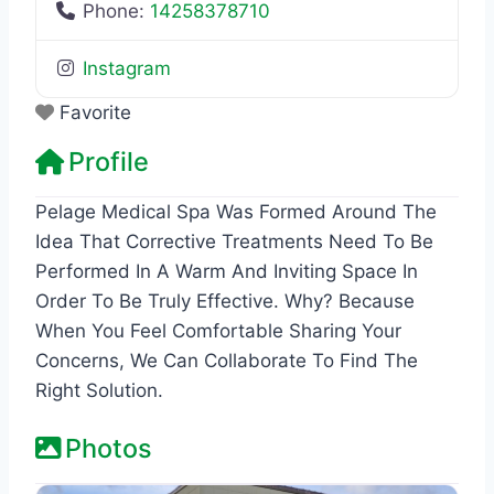
Phone:
14258378710
Instagram
Favorite
Profile
Pelage Medical Spa Was Formed Around The
Idea That Corrective Treatments Need To Be
Performed In A Warm And Inviting Space In
Order To Be Truly Effective. Why? Because
When You Feel Comfortable Sharing Your
Concerns, We Can Collaborate To Find The
Right Solution.
Photos