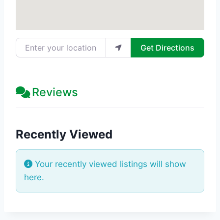
Enter your location
Get Directions
Reviews
Recently Viewed
Your recently viewed listings will show
here.