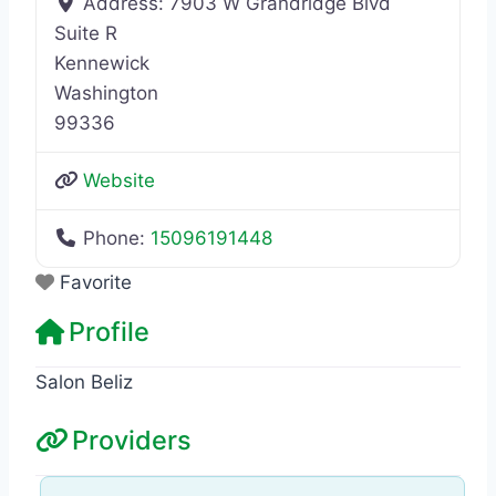
Address:
7903 W Grandridge Blvd
Suite R
Kennewick
Washington
99336
Website
Phone:
15096191448
Favorite
Profile
Salon Beliz
Providers