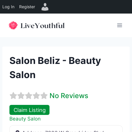
Log In
Register
Skip
to
content
Salon Beliz - Beauty
Salon
No Reviews
Claim Listing
Beauty Salon