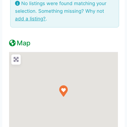
No listings were found matching your
selection. Something missing? Why not
add a listing?
.
Map