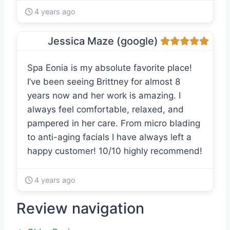
4 years ago
Jessica Maze (google)
Spa Eonia is my absolute favorite place!
I’ve been seeing Brittney for almost 8
years now and her work is amazing. I
always feel comfortable, relaxed, and
pampered in her care. From micro blading
to anti-aging facials I have always left a
happy customer! 10/10 highly recommend!
4 years ago
Review navigation