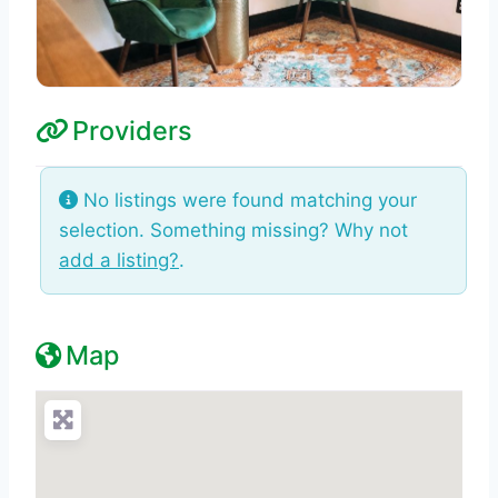
Providers
No listings were found matching your
selection. Something missing? Why not
add a listing?
.
Map