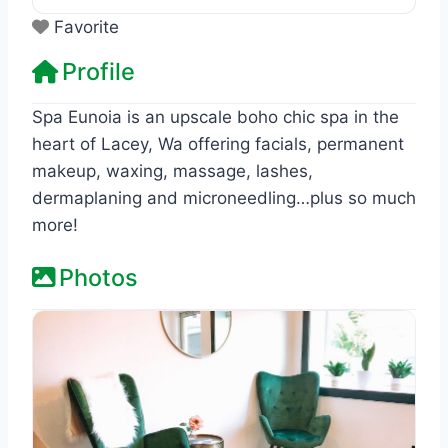
Favorite
Profile
Spa Eunoia is an upscale boho chic spa in the
heart of Lacey, Wa offering facials, permanent
makeup, waxing, massage, lashes,
dermaplaning and microneedling…plus so much
more!
Photos