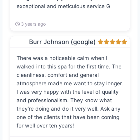
exceptional and meticulous service G
3 years ago
Burr Johnson (google)
There was a noticeable calm when I
walked into this spa for the first time. The
cleanliness, comfort and general
atmosphere made me want to stay longer.
I was very happy with the level of quality
and professionalism. They know what
they’re doing and do it very well. Ask any
one of the clients that have been coming
for well over ten years!