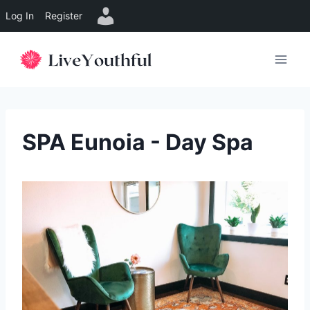
Log In
Register
Skip
to
content
SPA Eunoia - Day Spa