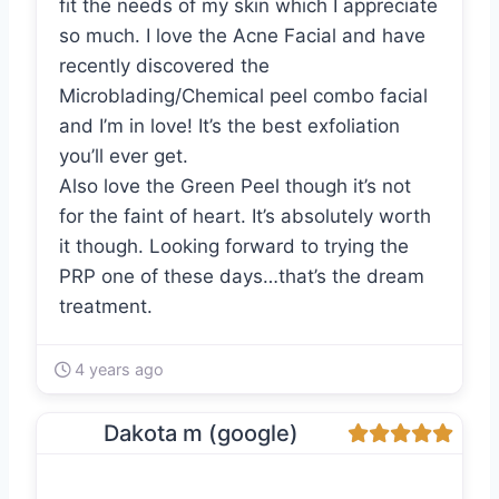
fit the needs of my skin which I appreciate
so much. I love the Acne Facial and have
recently discovered the
Microblading/Chemical peel combo facial
and I’m in love! It’s the best exfoliation
you’ll ever get.
Also love the Green Peel though it’s not
for the faint of heart. It’s absolutely worth
it though. Looking forward to trying the
PRP one of these days…that’s the dream
treatment.
4 years ago
Dakota m (google)