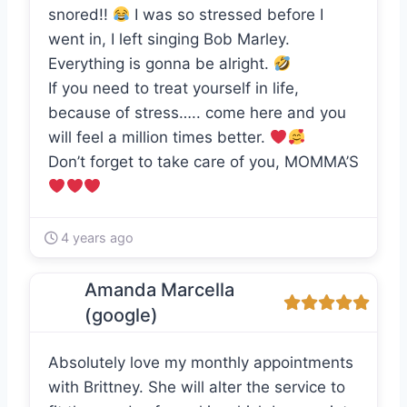
snored!!
I was so stressed before I
went in, I left singing Bob Marley.
Everything is gonna be alright.
If you need to treat yourself in life,
because of stress….. come here and you
will feel a million times better.
Don’t forget to take care of you, MOMMA’S
4 years ago
Amanda Marcella
(google)
Absolutely love my monthly appointments
with Brittney. She will alter the service to