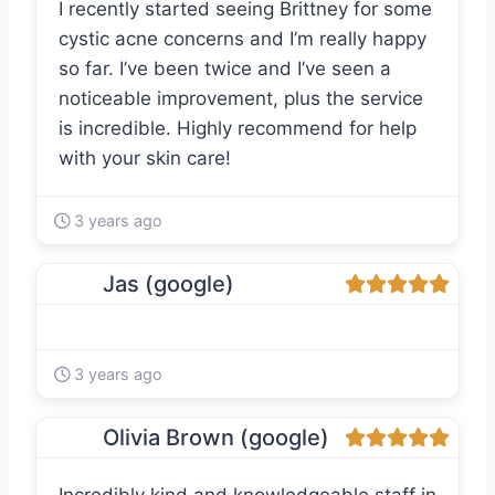
I recently started seeing Brittney for some
cystic acne concerns and I’m really happy
so far. I’ve been twice and I’ve seen a
noticeable improvement, plus the service
is incredible. Highly recommend for help
with your skin care!
3 years ago
Jas (google)
3 years ago
Olivia Brown (google)