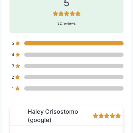
5
32 reviews
5
4
3
2
1
Haley Crisostomo
(google)