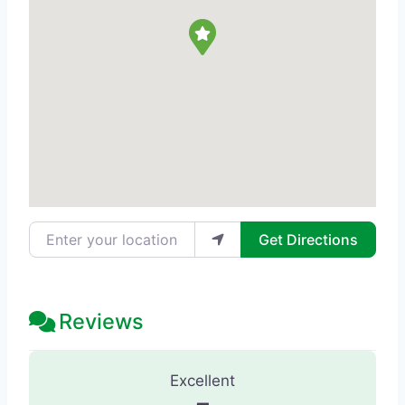
Enter your location
Get Directions
Reviews
32 Reviews
on
“SPA Eunoia - Day Spa
Excellent