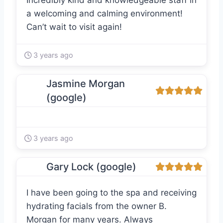
Incredibly kind and knowledgeable staff in
a welcoming and calming environment!
Can’t wait to visit again!
3 years ago
Jasmine Morgan
(google)
3 years ago
Gary Lock (google)
I have been going to the spa and receiving
hydrating facials from the owner B.
Morgan for many years. Always