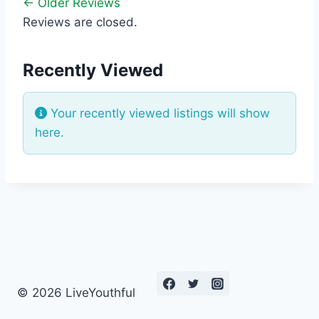
← Older Reviews
Reviews are closed.
Recently Viewed
Your recently viewed listings will show
here.
© 2026 LiveYouthful