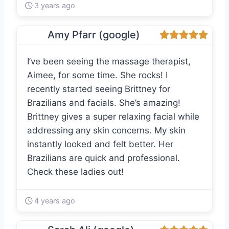
3 years ago
Amy Pfarr (google)
I’ve been seeing the massage therapist,
Aimee, for some time. She rocks! I
recently started seeing Brittney for
Brazilians and facials. She’s amazing!
Brittney gives a super relaxing facial while
addressing any skin concerns. My skin
instantly looked and felt better. Her
Brazilians are quick and professional.
Check these ladies out!
4 years ago