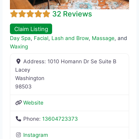
32 Reviews
Claim Listing
Day Spa
,
Facial
,
Lash and Brow
,
Massage
, and
Waxing
Address:
1010 Homann Dr Se Suite B
Lacey
Washington
98503
Website
Phone:
13604723373
Instagram