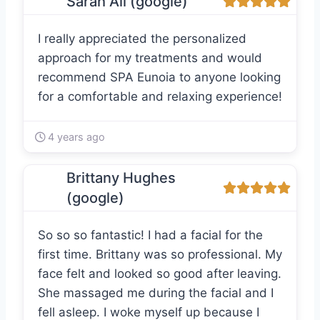
Sarah Ali (google)
I really appreciated the personalized
approach for my treatments and would
recommend SPA Eunoia to anyone looking
for a comfortable and relaxing experience!
4 years ago
Brittany Hughes
(google)
So so so fantastic! I had a facial for the
first time. Brittany was so professional. My
face felt and looked so good after leaving.
She massaged me during the facial and I
fell asleep. I woke myself up because I