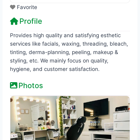
Favorite
Profile
Provides high quality and satisfying esthetic
services like facials, waxing, threading, bleach,
tinting, derma-planning, peeling, makeup &
styling, etc. We mainly focus on quality,
hygiene, and customer satisfaction.
Photos