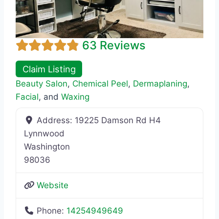
63 Reviews
Claim Listing
Beauty Salon
,
Chemical Peel
,
Dermaplaning
,
Facial
, and
Waxing
Address:
19225 Damson Rd H4
Lynnwood
Washington
98036
Website
Phone:
14254949649