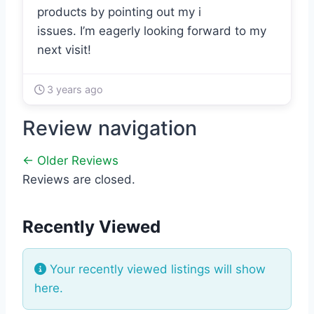
products by pointing out my i
issues. I’m eagerly looking forward to my
next visit!
3 years ago
Review navigation
← Older Reviews
Reviews are closed.
Recently Viewed
Your recently viewed listings will show
here.