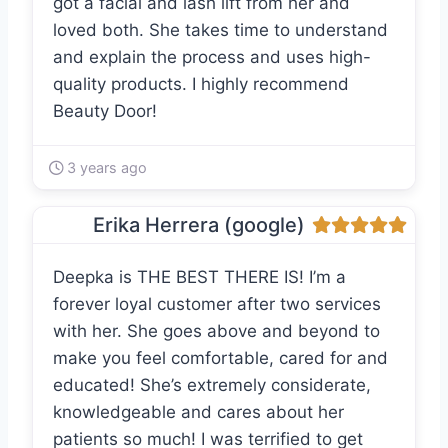
got a facial and lash lift from her and
loved both. She takes time to understand
and explain the process and uses high-
quality products. I highly recommend
Beauty Door!
3 years ago
Erika Herrera (google)
Deepka is THE BEST THERE IS! I’m a
forever loyal customer after two services
with her. She goes above and beyond to
make you feel comfortable, cared for and
educated! She’s extremely considerate,
knowledgeable and cares about her
patients so much! I was terrified to get