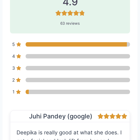
4.9
63 reviews
5
4
3
2
1
Juhi Pandey (google)
Deepika is really good at what she does. I