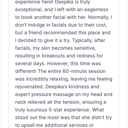
experience here! Deepika is truly
exceptional, and I left with an eagerness
to book another facial with her. Normally, I
don’t indulge in facials due to their cost,
but a friend recommended this place and
I decided to give it a try. Typically, after
facials, my skin becomes sensitive,
resulting in breakouts and redness for
several days. However, this time was
different! The entire 60-minute session
was incredibly relaxing, leaving me feeling
rejuvenated. Deepika’s kindness and
expert pressure massage on my head and
neck relieved all the tension, ensuring a
truly luxurious 5-star experience. What
stood out the most was that she didn’t try
to upsell me additional services or