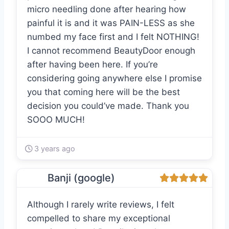
micro needling done after hearing how
painful it is and it was PAIN-LESS as she
numbed my face first and I felt NOTHING!
I cannot recommend BeautyDoor enough
after having been here. If you’re
considering going anywhere else I promise
you that coming here will be the best
decision you could’ve made. Thank you
SOOO MUCH!
3 years ago
Banji (google)
Although I rarely write reviews, I felt
compelled to share my exceptional