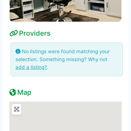
Providers
No listings were found matching your
selection. Something missing? Why not
add a listing?
.
Map