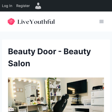
Log In
Register
Skip
to
content
Beauty Door - Beauty
Salon