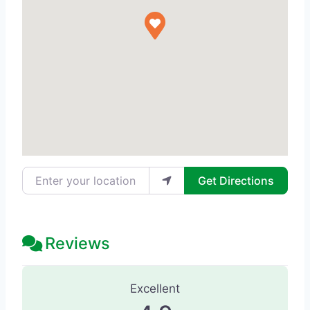
Enter your location
Get Directions
Reviews
63 Reviews
on
“Beauty Door - Beauty
Excellent